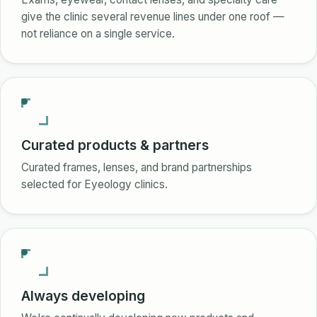
give the clinic several revenue lines under one roof —
not reliance on a single service.
Curated products & partners
Curated frames, lenses, and brand partnerships
selected for Eyeology clinics.
Always developing