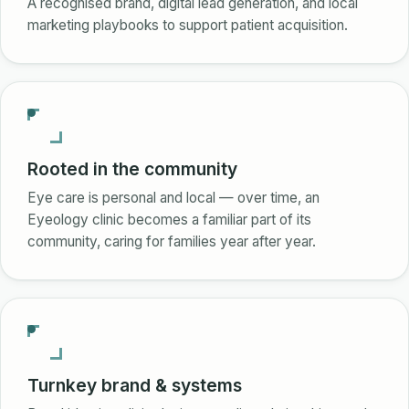
A recognised brand, digital lead generation, and local
marketing playbooks to support patient acquisition.
Rooted in the community
Eye care is personal and local — over time, an
Eyeology clinic becomes a familiar part of its
community, caring for families year after year.
Turnkey brand & systems