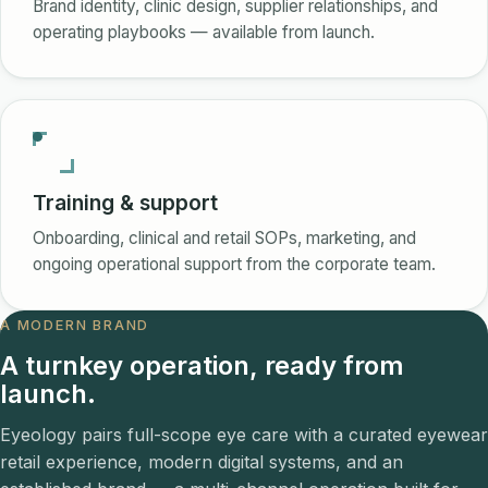
Brand identity, clinic design, supplier relationships, and
operating playbooks — available from launch.
Training & support
Onboarding, clinical and retail SOPs, marketing, and
ongoing operational support from the corporate team.
A MODERN BRAND
A turnkey operation, ready from
launch.
Eyeology pairs full-scope eye care with a curated eyewear
retail experience, modern digital systems, and an