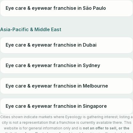
Eye care & eyewear franchise in São Paulo
Asia-Pacific & Middle East
Eye care & eyewear franchise in Dubai
Eye care & eyewear franchise in Sydney
Eye care & eyewear franchise in Melbourne
Eye care & eyewear franchise in Singapore
Cities shown indicate markets where Eyeology is gathering interest; listing a
city is not a representation that a franchise is currently available there. This
website is for general information only and is
not an offer to sell, or the