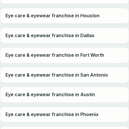
Eye care & eyewear franchise in Houston
Eye care & eyewear franchise in Dallas
Eye care & eyewear franchise in Fort Worth
Eye care & eyewear franchise in San Antonio
Eye care & eyewear franchise in Austin
Eye care & eyewear franchise in Phoenix