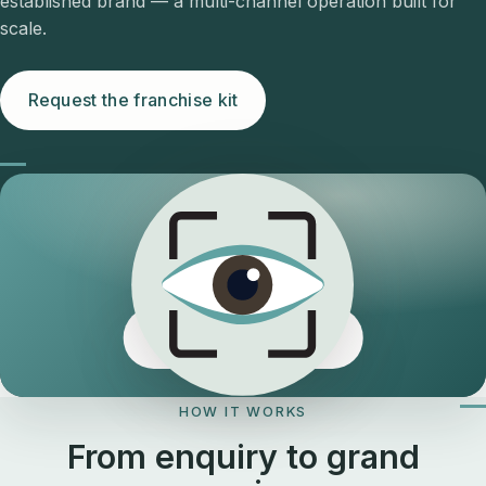
established brand — a multi-channel operation built for
scale.
Request the franchise kit
The Eyeology edge
HOW IT WORKS
From enquiry to grand