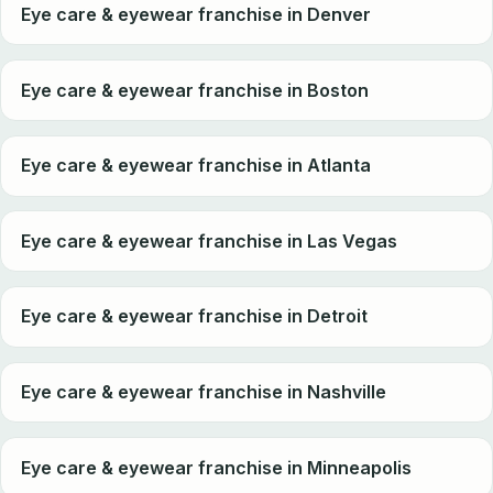
Eye care & eyewear franchise in Denver
Eye care & eyewear franchise in Boston
Eye care & eyewear franchise in Atlanta
Eye care & eyewear franchise in Las Vegas
Eye care & eyewear franchise in Detroit
Eye care & eyewear franchise in Nashville
Eye care & eyewear franchise in Minneapolis