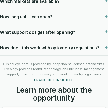
Which markets are available?
How long until I can open?
What support do I get after opening?
How does this work with optometry regulations?
Clinical eye care is provided by independent licensed optometrists.
Eyeology provides brand, technology, and business-management
support, structured to comply with local optometry regulations.
FRANCHISE INSIGHTS
Learn more about the
opportunity