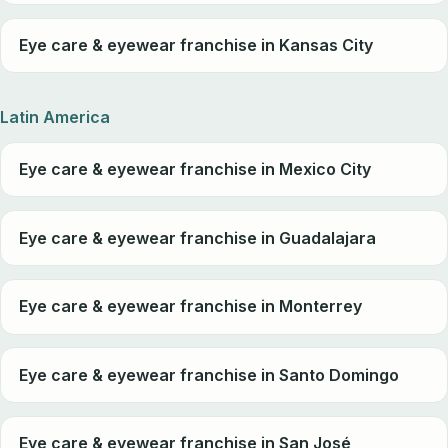
Eye care & eyewear franchise in Kansas City
Latin America
Eye care & eyewear franchise in Mexico City
Eye care & eyewear franchise in Guadalajara
Eye care & eyewear franchise in Monterrey
Eye care & eyewear franchise in Santo Domingo
Eye care & eyewear franchise in San José