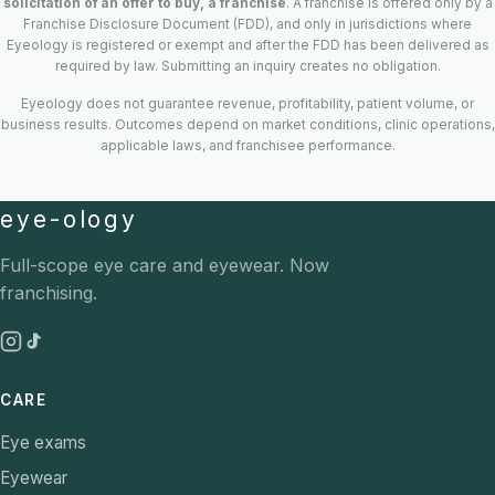
solicitation of an offer to buy, a franchise
. A franchise is offered only by a
Franchise Disclosure Document (FDD), and only in jurisdictions where
Eyeology is registered or exempt and after the FDD has been delivered as
required by law. Submitting an inquiry creates no obligation.
Eyeology does not guarantee revenue, profitability, patient volume, or
business results. Outcomes depend on market conditions, clinic operations,
applicable laws, and franchisee performance.
eye-ology
Full-scope eye care and eyewear. Now
franchising.
CARE
Eye exams
Eyewear