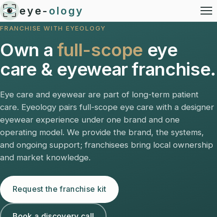
eye-
ology
FRANCHISE WITH EYEOLOGY
Own a
full-scope
eye
care & eyewear franchise.
Eye care and eyewear are part of long-term patient
care. Eyeology pairs full-scope eye care with a designer
eyewear experience under one brand and one
operating model. We provide the brand, the systems,
and ongoing support; franchisees bring local ownership
and market knowledge.
Request the franchise kit
Book a discovery call