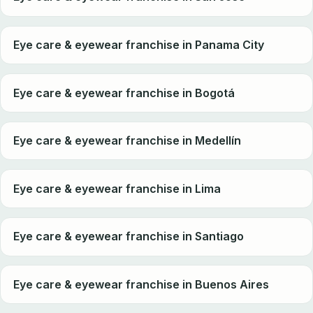
Eye care & eyewear franchise in Panama City
Eye care & eyewear franchise in Bogotá
Eye care & eyewear franchise in Medellín
Eye care & eyewear franchise in Lima
Eye care & eyewear franchise in Santiago
Eye care & eyewear franchise in Buenos Aires