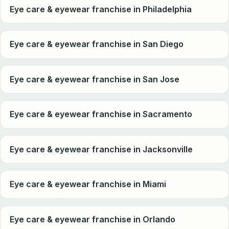
Eye care & eyewear franchise in Philadelphia
Eye care & eyewear franchise in San Diego
Eye care & eyewear franchise in San Jose
Eye care & eyewear franchise in Sacramento
Eye care & eyewear franchise in Jacksonville
Eye care & eyewear franchise in Miami
Eye care & eyewear franchise in Orlando