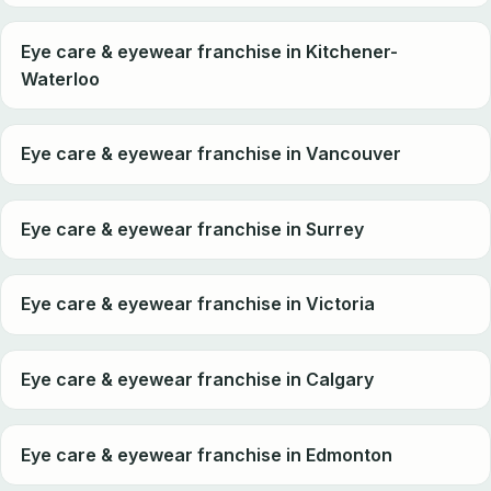
Eye care & eyewear franchise in Kitchener-
Waterloo
Eye care & eyewear franchise in Vancouver
Eye care & eyewear franchise in Surrey
Eye care & eyewear franchise in Victoria
Eye care & eyewear franchise in Calgary
Eye care & eyewear franchise in Edmonton