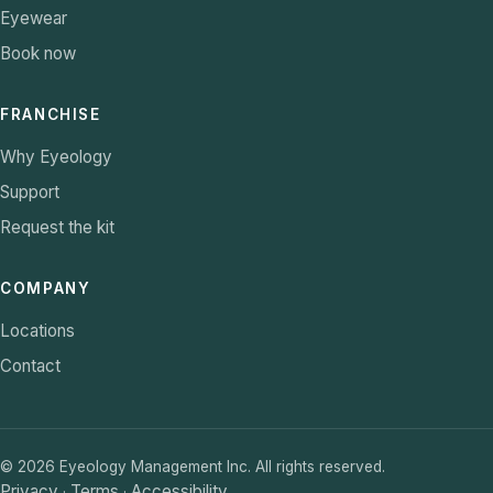
Eyewear
Book now
FRANCHISE
Why Eyeology
Support
Request the kit
COMPANY
Locations
Contact
©
2026
Eyeology Management Inc. All rights reserved.
Privacy
Terms
Accessibility
·
·