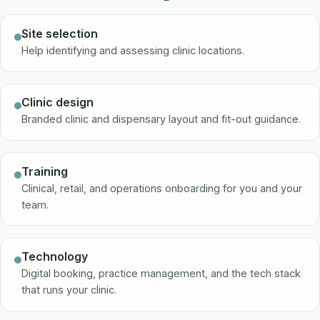
Site selection
Help identifying and assessing clinic locations.
Clinic design
Branded clinic and dispensary layout and fit-out guidance.
Training
Clinical, retail, and operations onboarding for you and your
team.
Technology
Digital booking, practice management, and the tech stack
that runs your clinic.