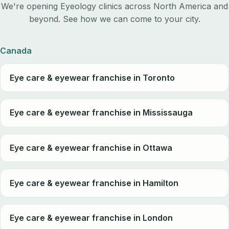
We're opening Eyeology clinics across North America and
beyond. See how we can come to your city.
Canada
Eye care & eyewear franchise in Toronto
Eye care & eyewear franchise in Mississauga
Eye care & eyewear franchise in Ottawa
Eye care & eyewear franchise in Hamilton
Eye care & eyewear franchise in London