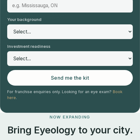
Your background
Investment readiness
Send me the kit
For franchise enquiries only. Looking for an eye exam?
Book
here
.
NOW EXPANDING
Bring Eyeology to your city.