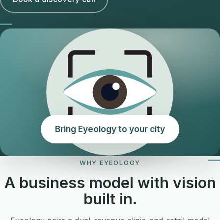
Bring Eyeology to your city
WHY EYEOLOGY
A business model with vision
built in.