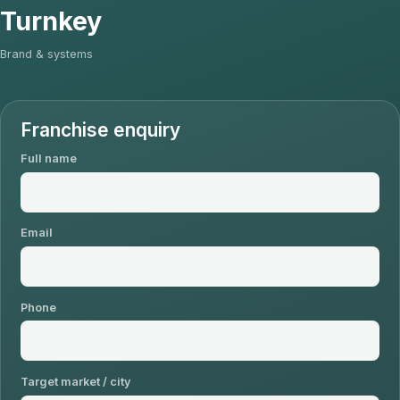
Turnkey
Brand & systems
Franchise enquiry
Full name
Email
Phone
Target market / city