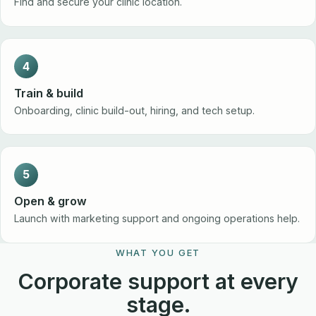
Find and secure your clinic location.
4
Train & build
Onboarding, clinic build-out, hiring, and tech setup.
5
Open & grow
Launch with marketing support and ongoing operations help.
WHAT YOU GET
Corporate support at every
stage.