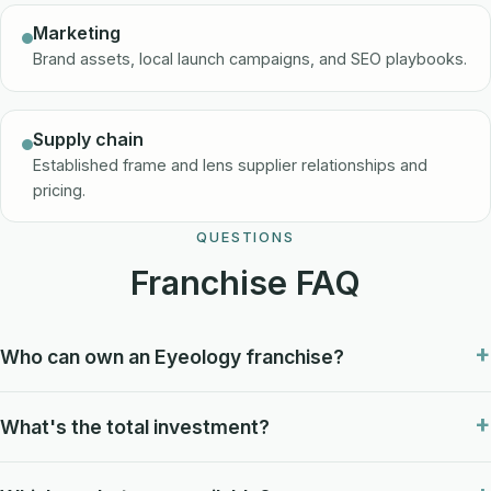
Marketing
Brand assets, local launch campaigns, and SEO playbooks.
Supply chain
Established frame and lens supplier relationships and
pricing.
QUESTIONS
Franchise FAQ
Who can own an Eyeology franchise?
What's the total investment?