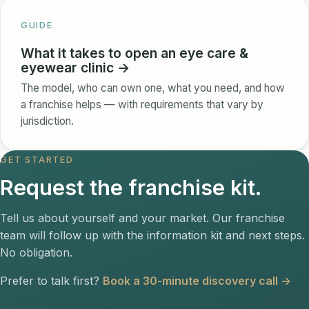
GUIDE
What it takes to open an eye care &
eyewear clinic →
The model, who can own one, what you need, and how
a franchise helps — with requirements that vary by
jurisdiction.
GET STARTED
Request the franchise kit.
Tell us about yourself and your market. Our franchise
team will follow up with the information kit and next steps.
No obligation.
Prefer to talk first?
Book a 30-minute discovery call →