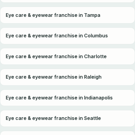
Eye care & eyewear franchise in Tampa
Eye care & eyewear franchise in Columbus
Eye care & eyewear franchise in Charlotte
Eye care & eyewear franchise in Raleigh
Eye care & eyewear franchise in Indianapolis
Eye care & eyewear franchise in Seattle