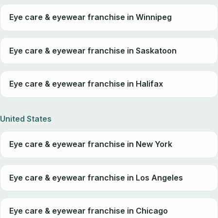
Eye care & eyewear franchise in Winnipeg
Eye care & eyewear franchise in Saskatoon
Eye care & eyewear franchise in Halifax
United States
Eye care & eyewear franchise in New York
Eye care & eyewear franchise in Los Angeles
Eye care & eyewear franchise in Chicago