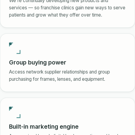
We're continually developing new products and
services — so franchise clinics gain new ways to serve
patients and grow what they offer over time.
Group buying power
Access network supplier relationships and group
purchasing for frames, lenses, and equipment.
Built-in marketing engine