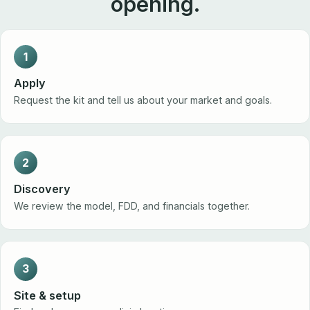
opening.
1
Apply
Request the kit and tell us about your market and goals.
2
Discovery
We review the model, FDD, and financials together.
3
Site & setup