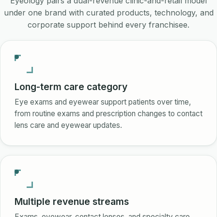
Eyeology pairs a dual-revenue clinic-and-retail model
under one brand with curated products, technology, and
corporate support behind every franchisee.
Long-term care category
Eye exams and eyewear support patients over time,
from routine exams and prescription changes to contact
lens care and eyewear updates.
Multiple revenue streams
Exams, eyewear, contact lenses, and specialty care