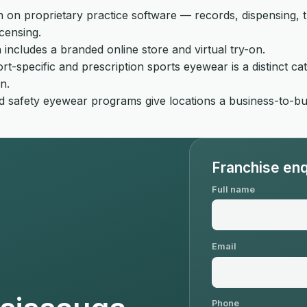
on proprietary practice software — records, dispensing, the
censing.
includes a branded online store and virtual try-on.
rt-specific and prescription sports eyewear is a distinct ca
n.
afety eyewear programs give locations a business-to-busi
Franchise enq
Full name
Email
Phone