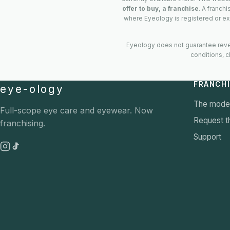
offer to buy, a franchise
. A franch
where Eyeology is registered or ex
Eyeology does not guarantee reven
conditions, c
FRANCH
eye-ology
The mode
Full-scope eye care and eyewear. Now
Request th
franchising.
Support