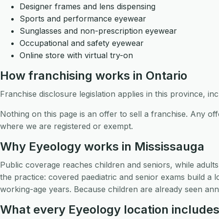
Designer frames and lens dispensing
Sports and performance eyewear
Sunglasses and non-prescription eyewear
Occupational and safety eyewear
Online store with virtual try-on
How franchising works in Ontario
Franchise disclosure legislation applies in this province, i
Nothing on this page is an offer to sell a franchise. Any 
where we are registered or exempt.
Why Eyeology works in Mississauga
Public coverage reaches children and seniors, while adult
the practice: covered paediatric and senior exams build a l
working-age years. Because children are already seen annu
What every Eyeology location include