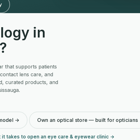
y
logy in
?
r that supports patients
contact lens care, and
d, curated products, and
sissauga.
 model →
Own an optical store — built for opticians
 it takes to open an eye care & eyewear clinic →