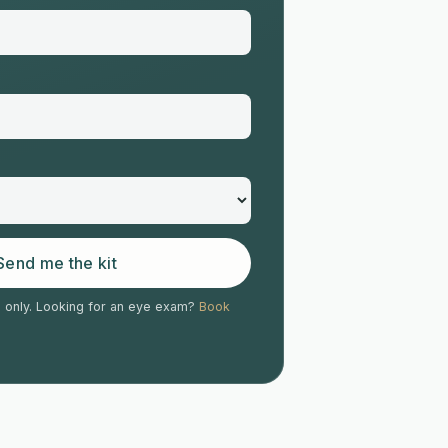
Send me the kit
s only. Looking for an eye exam?
Book