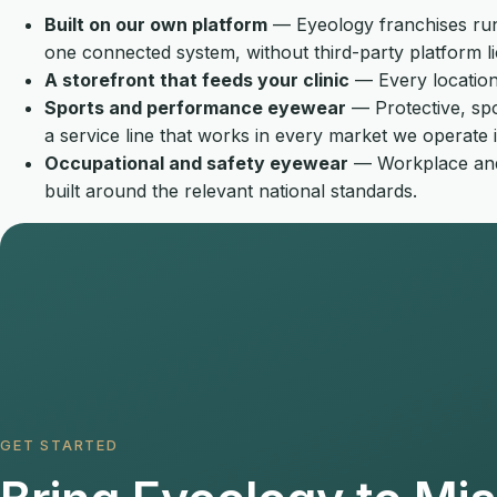
Built on our own platform
— Eyeology franchises run 
one connected system, without third-party platform li
A storefront that feeds your clinic
— Every location 
Sports and performance eyewear
— Protective, spo
a service line that works in every market we operate i
Occupational and safety eyewear
— Workplace and s
built around the relevant national standards.
GET STARTED