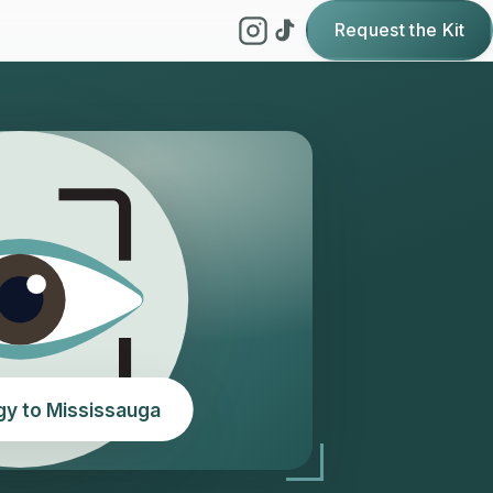
Request the Kit
gy to Mississauga