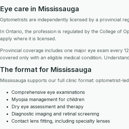
Eye care in Mississauga
Optometrists are independently licensed by a provincial reg
In Ontario, the profession is regulated by the College of O
apply where it is licensed.
Provincial coverage includes one major eye exam every 12
covered only with an eligible medical condition. Understandi
The format for Mississauga
Mississauga supports our full clinic format: optometrist-le
Comprehensive eye examinations
Myopia management for children
Dry eye assessment and therapy
Diagnostic imaging and retinal screening
Contact lens fitting, including specialty lenses