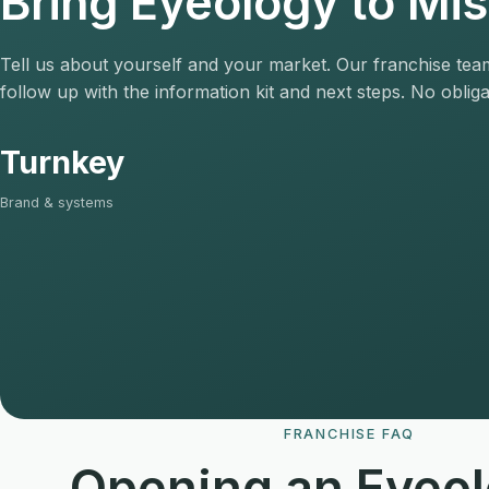
Bring Eyeology to Mi
Tell us about yourself and your market. Our franchise team
follow up with the information kit and next steps. No obliga
Turnkey
Brand & systems
FRANCHISE FAQ
Opening an Eyeol