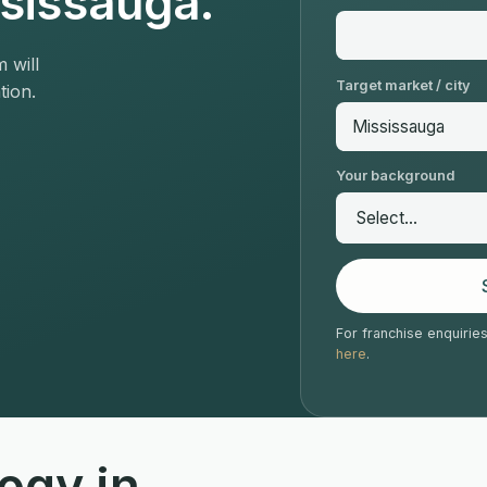
ssissauga.
 will
Target market / city
tion.
Your background
For franchise enquirie
here
.
ogy in