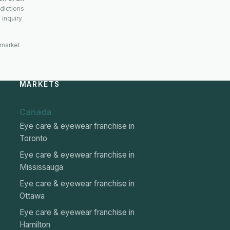
sdictions
 inquiry
 market
MARKETS
Canada
Eye care & eyewear franchise in
Toronto
Eye care & eyewear franchise in
Mississauga
Eye care & eyewear franchise in
Ottawa
Eye care & eyewear franchise in
Hamilton