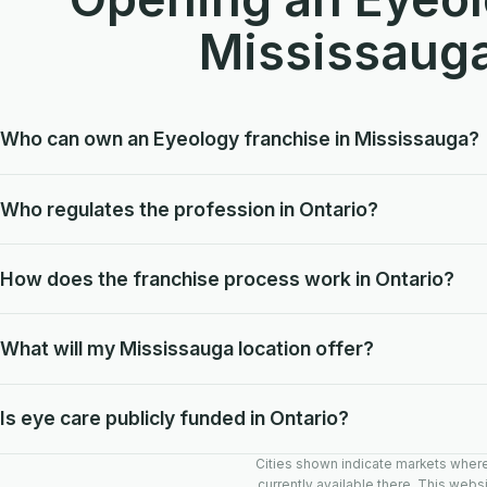
Mississaug
Who can own an Eyeology franchise in Mississauga?
Who regulates the profession in Ontario?
How does the franchise process work in Ontario?
What will my Mississauga location offer?
Is eye care publicly funded in Ontario?
Cities shown indicate markets where E
currently available there. This websi