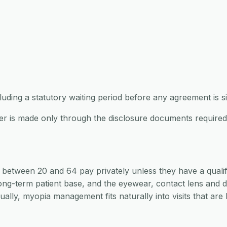
ncluding a statutory waiting period before any agreement is s
offer is made only through the disclosure documents requir
s between 20 and 64 pay privately unless they have a quali
ong-term patient base, and the eyewear, contact lens and dr
ally, myopia management fits naturally into visits that ar
s