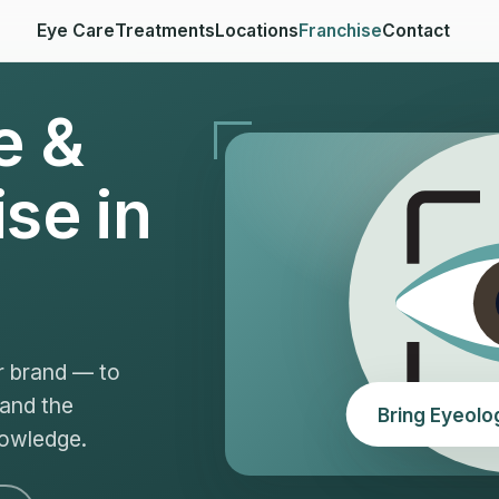
Eye Care
Treatments
Locations
Franchise
Contact
e &
se in
r brand — to
 and the
Bring Eyeolo
nowledge.