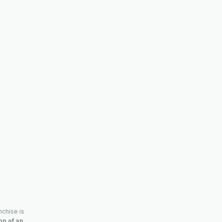
nchise is
ion of an