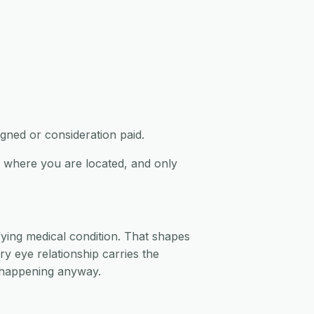
igned or consideration paid.
ed where you are located, and only
fying medical condition. That shapes
y eye relationship carries the
e happening anyway.