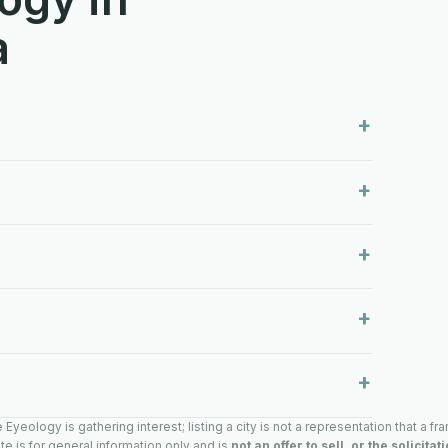
a
yeology is gathering interest; listing a city is not a representation that a fra
te is for general information only and is
not an offer to sell, or the solicitat