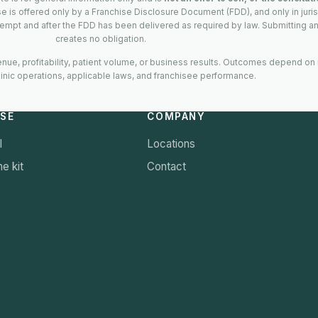
ise is offered only by a Franchise Disclosure Document (FDD), and only in juri
empt and after the FDD has been delivered as required by law. Submitting an
creates no obligation.
ue, profitability, patient volume, or business results. Outcomes depend on
linic operations, applicable laws, and franchisee performance.
ISE
COMPANY
l
Locations
e kit
Contact