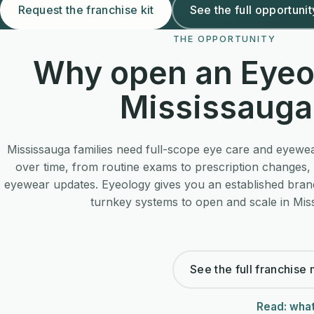
Request the franchise kit
See the full opportunit
THE OPPORTUNITY
Why open an Eyeo
Mississauga
Mississauga families need full-scope eye care and eyewea
over time, from routine exams to prescription changes, 
eyewear updates. Eyeology gives you an established bran
turnkey systems to open and scale in Mis
See the full franchise
Read: what