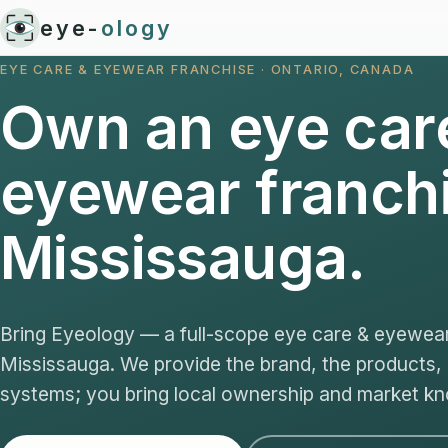
eye-
ology
EYE CARE & EYEWEAR FRANCHISE · ONTARIO, CANADA
Own an eye car
eyewear franchi
Mississauga.
Bring Eyeology — a full-scope eye care & eyewea
Mississauga. We provide the brand, the products,
systems; you bring local ownership and market k