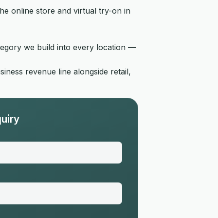
 online store and virtual try-on in
tegory we build into every location —
ness revenue line alongside retail,
uiry