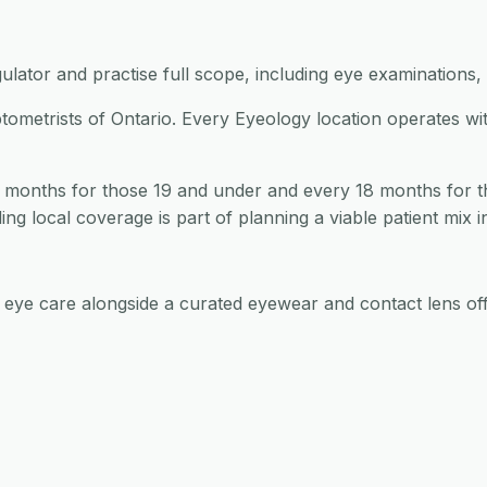
ulator and practise full scope, including eye examinations, 
ptometrists of Ontario. Every Eyeology location operates wi
 months for those 19 and under and every 18 months for t
ng local coverage is part of planning a viable patient mix i
d eye care alongside a curated eyewear and contact lens off