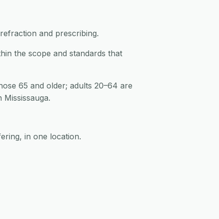
refraction and prescribing.
thin the scope and standards that
hose 65 and older; adults 20–64 are
n Mississauga.
ering, in one location.