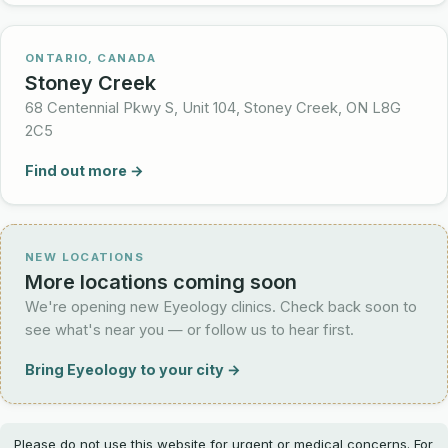
ONTARIO, CANADA
Stoney Creek
68 Centennial Pkwy S, Unit 104, Stoney Creek, ON L8G
2C5
Find out more →
NEW LOCATIONS
More locations coming soon
We're opening new Eyeology clinics. Check back soon to
see what's near you — or follow us to hear first.
Bring Eyeology to your city →
Please do not use this website for urgent or medical concerns. For