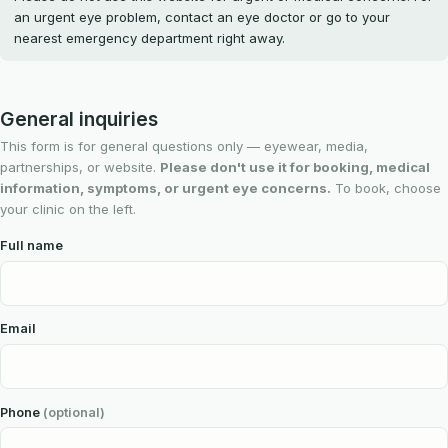
an urgent eye problem, contact an eye doctor or go to your
nearest emergency department right away.
General inquiries
This form is for general questions only — eyewear, media,
partnerships, or website.
Please don't use it for booking, medical
information, symptoms, or urgent eye concerns.
To book, choose
your clinic on the left.
Full name
Email
Phone
(optional)