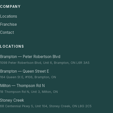
COMPANY
Locations
Franchise
Contact
LOCATIONS
Brampton — Peter Robertson Blvd
1098 Peter Robertson Blvd, Unit 6, Brampton, ON L6R 3A5
Brampton — Queen Street E
164 Queen St E, #106, Brampton, ON
Milton — Thompson Rd N
18 Thompson Rd N, Unit 3, Milton, ON
Stoney Creek
68 Centennial Pkwy S, Unit 104, Stoney Creek, ON L8G 2C5