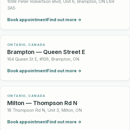
1098 Peter Robertson Blvd, Unit 6, Brampton, ON L6R
3A5
Book appointment
Find out more →
ONTARIO, CANADA
Brampton — Queen Street E
164 Queen St E, #106, Brampton, ON
Book appointment
Find out more →
ONTARIO, CANADA
Milton — Thompson Rd N
18 Thompson Rd N, Unit 3, Milton, ON
Book appointment
Find out more →