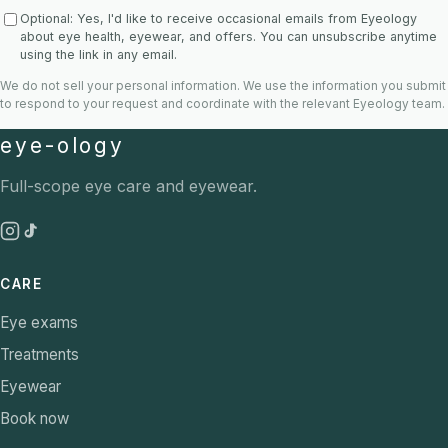
Optional: Yes, I'd like to receive occasional emails from Eyeology
about eye health, eyewear, and offers. You can unsubscribe anytime
using the link in any email.
We do not sell your personal information. We use the information you submit
to respond to your request and coordinate with the relevant Eyeology team.
eye-ology
Full-scope eye care and eyewear.
CARE
Eye exams
Treatments
Eyewear
Book now