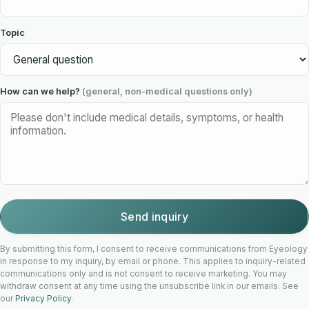
Topic
How can we help?
(general, non-medical questions only)
Send inquiry
By submitting this form, I consent to receive communications from Eyeology
in response to my inquiry, by email or phone. This applies to inquiry-related
communications only and is not consent to receive marketing. You may
withdraw consent at any time using the unsubscribe link in our emails. See
our
Privacy Policy
.