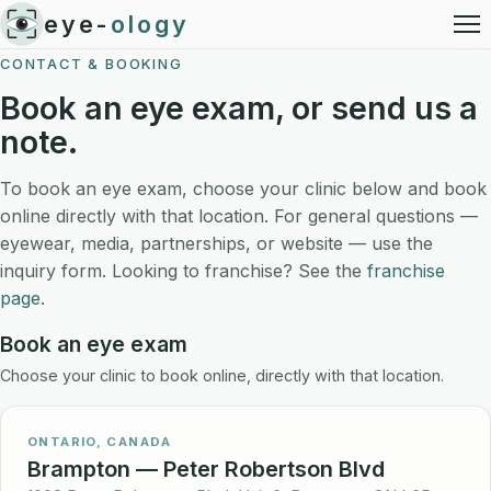
eye-
ology
CONTACT & BOOKING
Book an eye exam, or send us a
note.
To book an eye exam, choose your clinic below and book
online directly with that location. For general questions —
eyewear, media, partnerships, or website — use the
inquiry form. Looking to franchise? See the
franchise
page
.
Book an eye exam
Choose your clinic to book online, directly with that location.
ONTARIO, CANADA
Brampton — Peter Robertson Blvd