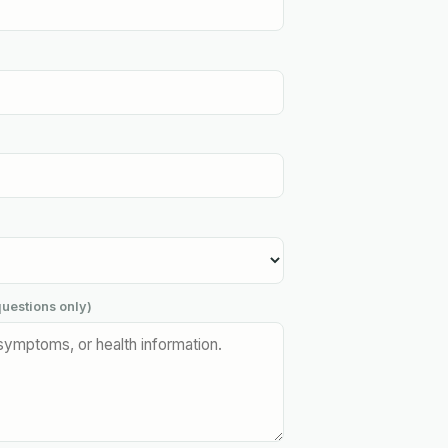
uestions only)