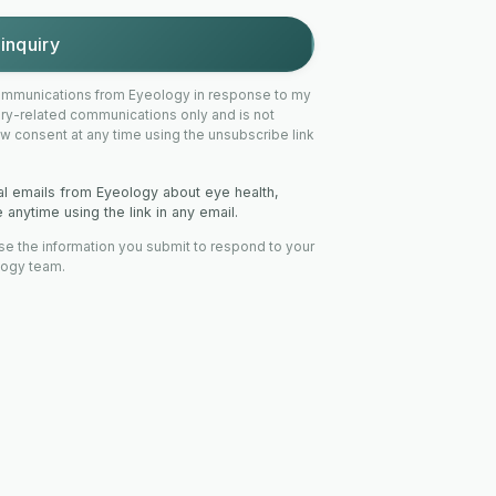
inquiry
 communications from Eyeology in response to my
uiry-related communications only and is not
w consent at any time using the unsubscribe link
nal emails from Eyeology about eye health,
anytime using the link in any email.
se the information you submit to respond to your
logy team.