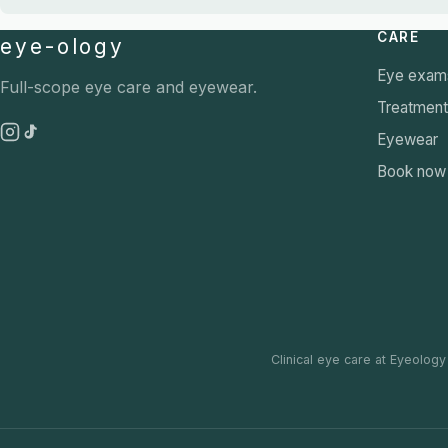
CARE
eye-ology
Eye exam
Full-scope eye care and eyewear.
Treatmen
Eyewear
Book now
Clinical eye care at Eyeology