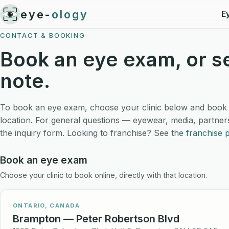
eye-
ology
E
CONTACT & BOOKING
Book an eye exam, or s
note.
To book an eye exam, choose your clinic below and book on
location. For general questions — eyewear, media, partner
the inquiry form. Looking to franchise? See the
franchise 
Book an eye exam
Choose your clinic to book online, directly with that location.
ONTARIO, CANADA
Brampton — Peter Robertson Blvd