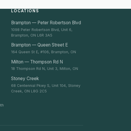
LOCATIONS
Brampton — Peter Robertson Blvd
1098 Peter Robertson Blvd, Unit 6,
Brampton, ON L6R 3A5
Brampton — Queen Street E
164 Queen St E, #106, Brampton, ON
Milton — Thompson Rd N
18 Thompson Rd N, Unit 3, Milton, ON
Stoney Creek
68 Centennial Pkwy S, Unit 104, Stoney
Creek, ON L8G 2C5
ith