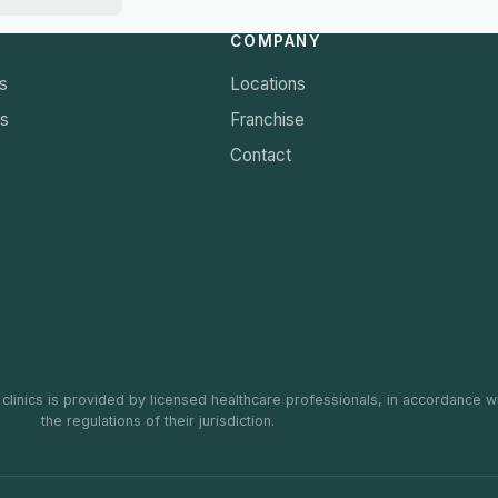
COMPANY
s
Locations
ts
Franchise
Contact
 clinics is provided by licensed healthcare professionals, in accordance w
the regulations of their jurisdiction.