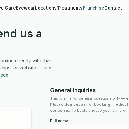
ye Care
Eyewear
Locations
Treatments
Franchise
Contact
end us a
line directly with that
ships, or website — use
page
.
General inquiries
This form is for general questions only — e
Please don't use it for booking, medica
concerns.
To book, choose your clinic on t
Full name