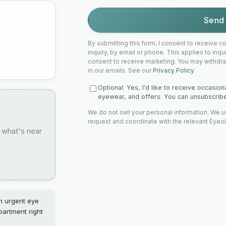
Send 
By submitting this form, I consent to receive
inquiry, by email or phone. This applies to inq
consent to receive marketing. You may withdra
in our emails. See our
Privacy Policy
.
Optional: Yes, I'd like to receive occasio
eyewear, and offers. You can unsubscribe 
We do not sell your personal information. We u
request and coordinate with the relevant Eyeo
 what's near
an urgent eye
artment right