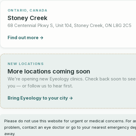
ONTARIO, CANADA
Stoney Creek
68 Centennial Pkwy S, Unit 104, Stoney Creek, ON L8G 2C5
Find out more →
NEW LOCATIONS
More locations coming soon
We're opening new Eyeology clinics. Check back soon to see
you — or follow us to hear first.
Bring Eyeology to your city →
Please do not use this website for urgent or medical concerns. For 
problem, contact an eye doctor or go to your nearest emergency dep
away.