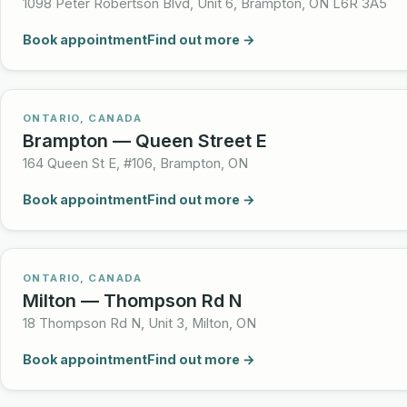
1098 Peter Robertson Blvd, Unit 6, Brampton, ON L6R 3A5
Book appointment
Find out more →
ONTARIO, CANADA
Brampton — Queen Street E
164 Queen St E, #106, Brampton, ON
Book appointment
Find out more →
ONTARIO, CANADA
Milton — Thompson Rd N
18 Thompson Rd N, Unit 3, Milton, ON
Book appointment
Find out more →