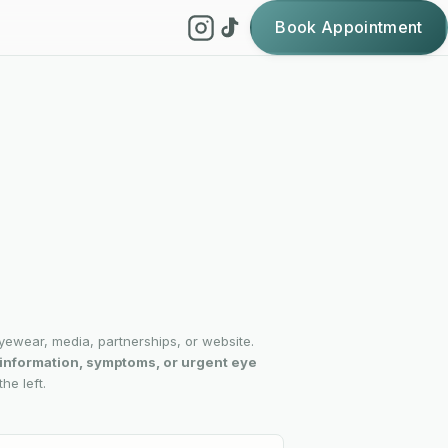
Book Appointment
yewear, media, partnerships, or website.
l information, symptoms, or urgent eye
he left.