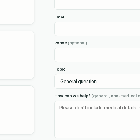
Email
Phone
(optional)
Topic
How can we help?
(general, non-medical q