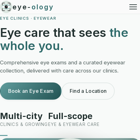
eye-
ology
EYE CLINICS · EYEWEAR
Eye care that sees
the
whole you.
Comprehensive eye exams and a curated eyewear
collection, delivered with care across our clinics.
Book an Eye Exam
Find a Location
Multi-city
Full-scope
CLINICS & GROWING
EYE & EYEWEAR CARE