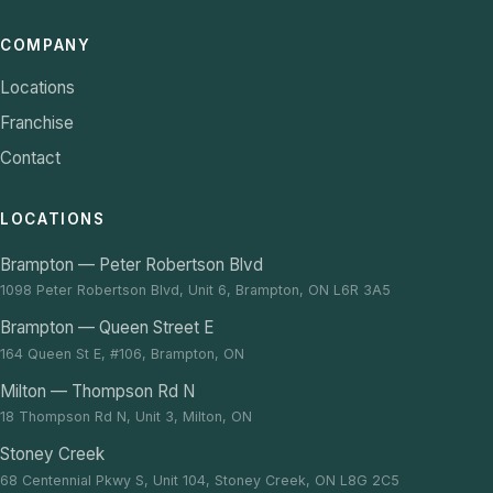
COMPANY
Locations
Franchise
Contact
LOCATIONS
Brampton — Peter Robertson Blvd
1098 Peter Robertson Blvd, Unit 6, Brampton, ON L6R 3A5
Brampton — Queen Street E
164 Queen St E, #106, Brampton, ON
Milton — Thompson Rd N
18 Thompson Rd N, Unit 3, Milton, ON
Stoney Creek
68 Centennial Pkwy S, Unit 104, Stoney Creek, ON L8G 2C5