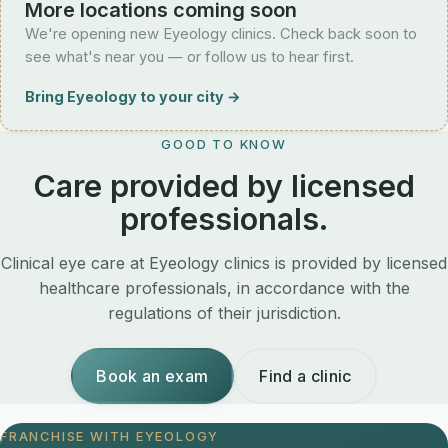
More locations coming soon
We're opening new Eyeology clinics. Check back soon to
see what's near you — or follow us to hear first.
Bring Eyeology to your city →
GOOD TO KNOW
Care provided by licensed
professionals.
Clinical eye care at Eyeology clinics is provided by licensed
healthcare professionals, in accordance with the
regulations of their jurisdiction.
Book an exam
Find a clinic
FRANCHISE WITH EYEOLOGY