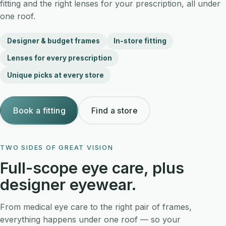
fitting and the right lenses for your prescription, all under
one roof.
Designer & budget frames
In-store fitting
Lenses for every prescription
Unique picks at every store
Book a fitting
Find a store
Book a fitting →
TWO SIDES OF GREAT VISION
EYEWEAR
Full-scope eye care, plus
designer eyewear.
From medical eye care to the right pair of frames,
everything happens under one roof — so your