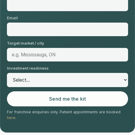
Email
Target market / city
Investment readiness
Send me the kit
For franchise enquiries only. Patient appointments are booked
here
.