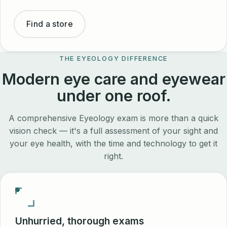
Find a store
THE EYEOLOGY DIFFERENCE
Modern eye care and eyewear
under one roof.
A comprehensive Eyeology exam is more than a quick
vision check — it's a full assessment of your sight and
your eye health, with the time and technology to get it
right.
Unhurried, thorough exams