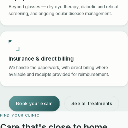
Beyond glasses — dry eye therapy, diabetic and retinal
screening, and ongoing ocular disease management.
Insurance & direct billing
We handle the paperwork, with direct billing where
available and receipts provided for reimbursement.
Book your exam
See all treatments
FIND YOUR CLINIC
Care that's close to home.