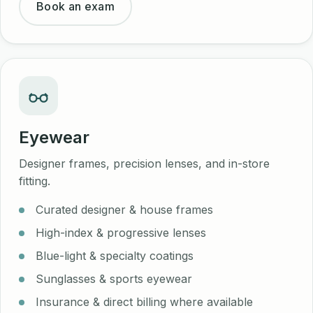
Book an exam
Eyewear
Designer frames, precision lenses, and in-store
fitting.
Curated designer & house frames
High-index & progressive lenses
Blue-light & specialty coatings
Sunglasses & sports eyewear
Insurance & direct billing where available