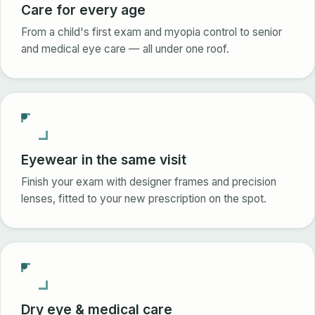
Care for every age
From a child's first exam and myopia control to senior
and medical eye care — all under one roof.
Eyewear in the same visit
Finish your exam with designer frames and precision
lenses, fitted to your new prescription on the spot.
Dry eye & medical care