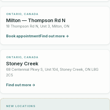
ONTARIO, CANADA
Milton — Thompson Rd N
18 Thompson Rd N, Unit 3, Milton, ON
Book appointment
Find out more →
ONTARIO, CANADA
Stoney Creek
68 Centennial Pkwy S, Unit 104, Stoney Creek, ON L8G
2C5
Find out more →
NEW LOCATIONS