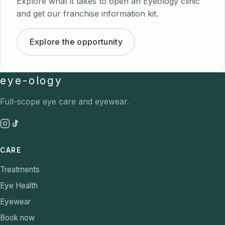
Explore what it takes to open an Eyeology clinic
and get our franchise information kit.
Explore the opportunity
eye-ology
Full-scope eye care and eyewear.
CARE
Treatments
Eye Health
Eyewear
Book now