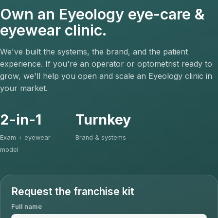
Own an Eyeology eye-care &
eyewear clinic.
We've built the systems, the brand, and the patient
experience. If you're an operator or optometrist ready to
grow, we'll help you open and scale an Eyeology clinic in
your market.
2-in-1
Turnkey
Exam + eyewear
Brand & systems
model
Request the franchise kit
Full name