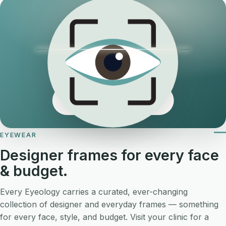
Now booking online →
EYEWEAR
Designer frames for every face
& budget.
Every Eyeology carries a curated, ever-changing
collection of designer and everyday frames — something
for every face, style, and budget. Visit your clinic for a