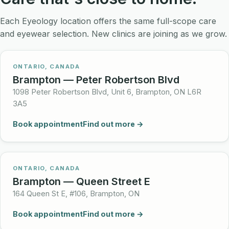
Each Eyeology location offers the same full-scope care
and eyewear selection. New clinics are joining as we grow.
ONTARIO, CANADA
Brampton — Peter Robertson Blvd
1098 Peter Robertson Blvd, Unit 6, Brampton, ON L6R
3A5
Book appointment
Find out more →
ONTARIO, CANADA
Brampton — Queen Street E
164 Queen St E, #106, Brampton, ON
Book appointment
Find out more →