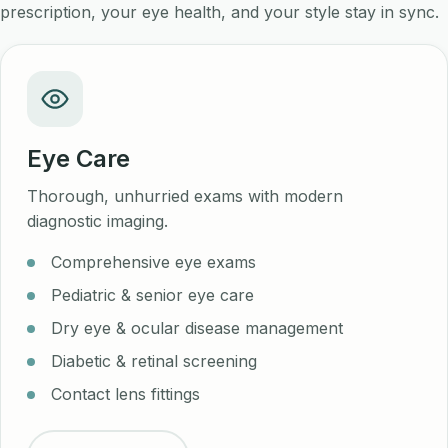
prescription, your eye health, and your style stay in sync.
Eye Care
Thorough, unhurried exams with modern
diagnostic imaging.
Comprehensive eye exams
Pediatric & senior eye care
Dry eye & ocular disease management
Diabetic & retinal screening
Contact lens fittings