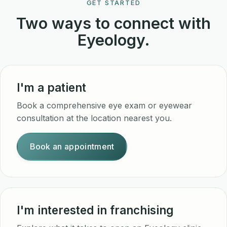
GET STARTED
Two ways to connect with
Eyeology.
I'm a patient
Book a comprehensive eye exam or eyewear
consultation at the location nearest you.
Book an appointment
I'm interested in franchising