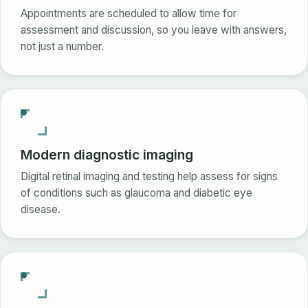
Appointments are scheduled to allow time for
assessment and discussion, so you leave with answers,
not just a number.
Modern diagnostic imaging
Digital retinal imaging and testing help assess for signs
of conditions such as glaucoma and diabetic eye
disease.