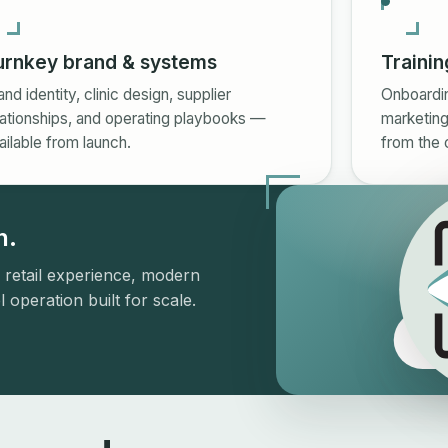
urnkey brand & systems
Trainin
and identity, clinic design, supplier
Onboarding
lationships, and operating playbooks —
marketing
ailable from launch.
from the 
h.
 retail experience, modern
 operation built for scale.
Th