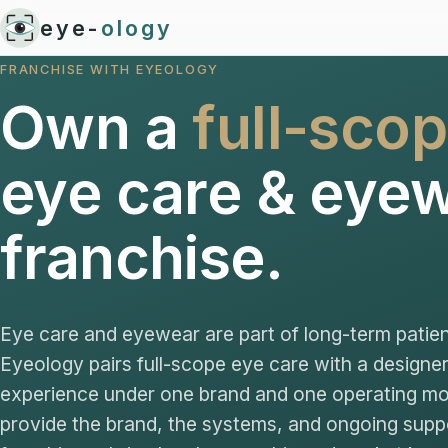
eye-
ology
FRANCHISE WITH EYEOLOGY
Own a
full-sco
eye care & eye
franchise.
Eye care and eyewear are part of long-term patien
Eyeology pairs full-scope eye care with a design
experience under one brand and one operating m
provide the brand, the systems, and ongoing supp