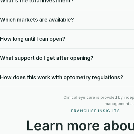
What's the total investment?
Which markets are available?
How long until I can open?
What support do I get after opening?
How does this work with optometry regulations?
Clinical eye care is provided by ind
management supp
FRANCHISE INSIGHTS
Learn more abou