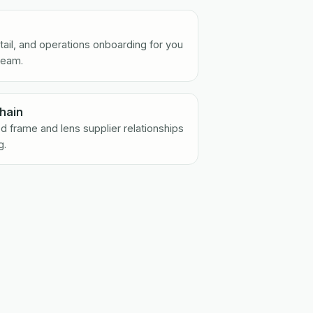
retail, and operations onboarding for you
team.
hain
d frame and lens supplier relationships
g.