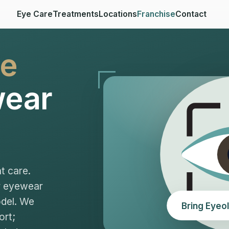
Eye Care
Treatments
Locations
Franchise
Contact
pe
wear
t care.
er eyewear
odel. We
Bring Eyeol
ort;