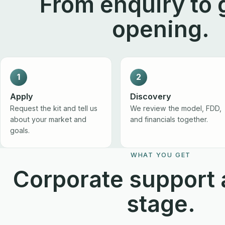
From enquiry to 
opening.
1
2
Apply
Discovery
Request the kit and tell us
We review the model, FDD,
about your market and
and financials together.
goals.
WHAT YOU GET
Corporate support 
stage.