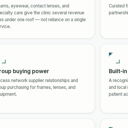
ams, eyewear, contact lenses, and
Curated f
ecialty care give the clinic several revenue
partnersh
nes under one roof — not reliance on a single
rvice.
roup buying power
Built-i
cess network supplier relationships and
A recogni
oup purchasing for frames, lenses, and
and local
uipment.
patient ac