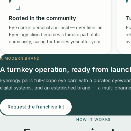
Rooted in the community
T
Eye care is personal and local — over time, an
Br
Eyeology clinic becomes a familiar part of its
re
community, caring for families year after year.
av
A MODERN BRAND
A turnkey operation, ready from launc
Eyeology pairs full-scope eye care with a curated eyewear
digital systems, and an established brand — a multi-channel
Request the franchise kit
HOW IT WORKS