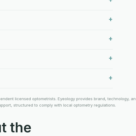
ependent licensed optometrists. Eyeology provides brand, technology, a
ort, structured to comply with local optometry regulations.
t the