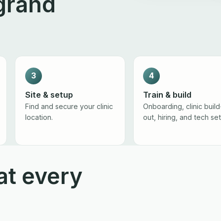
grand
3
4
Site & setup
Train & build
Find and secure your clinic
Onboarding, clinic build
location.
out, hiring, and tech se
at every