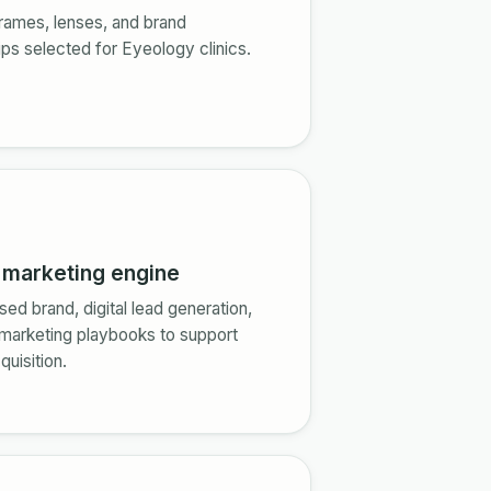
rames, lenses, and brand
ips selected for Eyeology clinics.
n marketing engine
sed brand, digital lead generation,
 marketing playbooks to support
quisition.