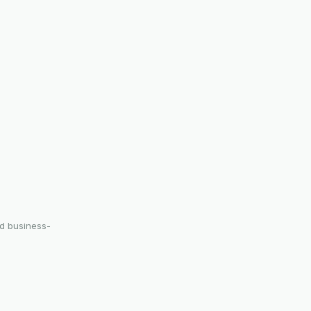
nd business-