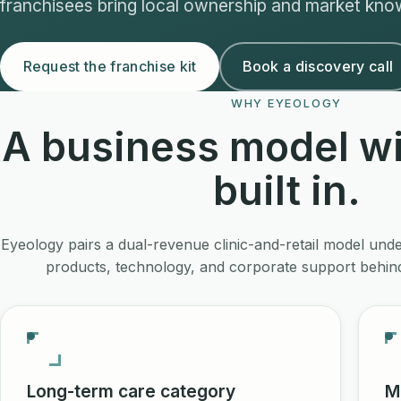
franchisees bring local ownership and market kno
Request the franchise kit
Book a discovery call
WHY EYEOLOGY
A business model wi
built in.
Eyeology pairs a dual-revenue clinic-and-retail model und
products, technology, and corporate support behind
Long-term care category
M