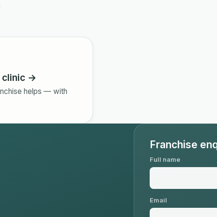
y
clinic →
nchise helps — with
Franchise enq
Full name
Email