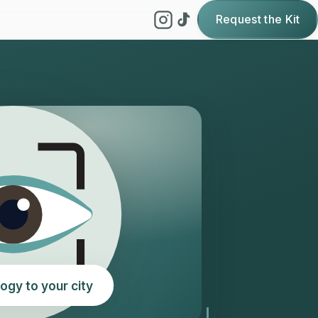
Request the Kit
ogy to your city