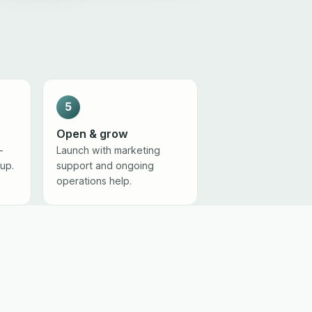
5
Open & grow
-
Launch with marketing
tup.
support and ongoing
operations help.