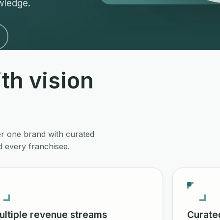
wledge.
th vision
er one brand with curated
 every franchisee.
ultiple revenue streams
Curate