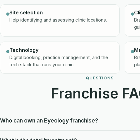
Site selection
Cl
Help identifying and assessing clinic locations.
Br
gu
Technology
Ma
Digital booking, practice management, and the
Br
tech stack that runs your clinic.
pl
QUESTIONS
Franchise F
Who can own an Eyeology franchise?