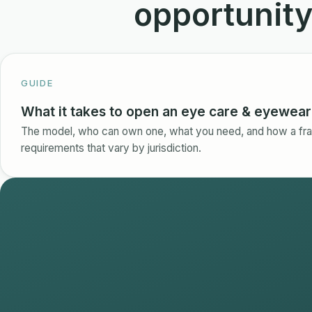
opportunit
GUIDE
What it takes to open an eye care & eyewear 
The model, who can own one, what you need, and how a fra
requirements that vary by jurisdiction.