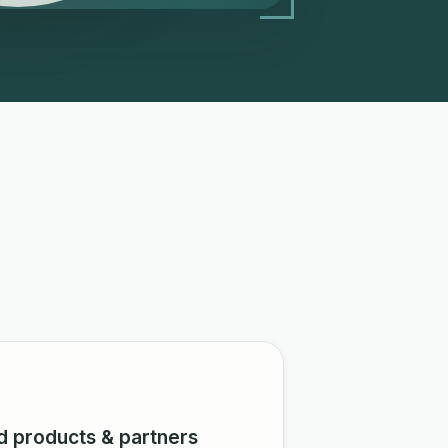
d products & partners