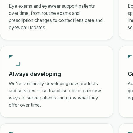
Eye exams and eyewear support patients
Ex
over time, from routine exams and
sp
prescription changes to contact lens care and
li
eyewear updates.
se
Always developing
G
We're continually developing new products
Ac
and services — so franchise clinics gain new
gr
ways to serve patients and grow what they
eq
offer over time.