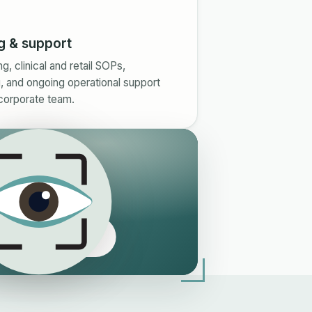
g & support
, clinical and retail SOPs,
, and ongoing operational support
corporate team.
e Eyeology edge