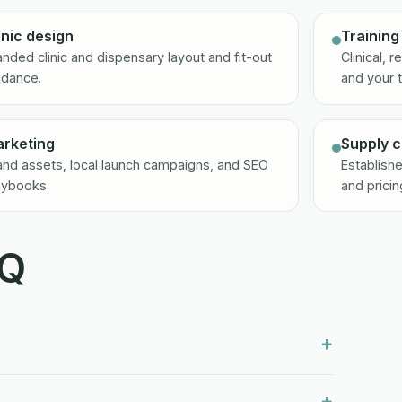
inic design
Training
anded clinic and dispensary layout and fit-out
Clinical, 
idance.
and your 
rketing
Supply c
and assets, local launch campaigns, and SEO
Establishe
aybooks.
and pricin
AQ