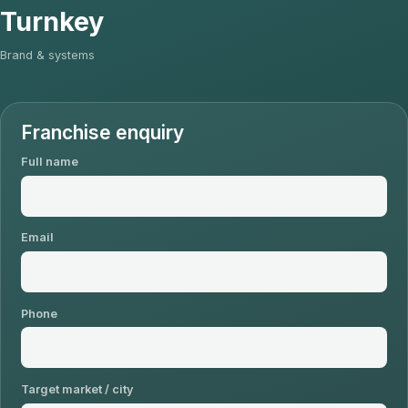
Turnkey
Brand & systems
Franchise enquiry
Full name
Email
Phone
Target market / city