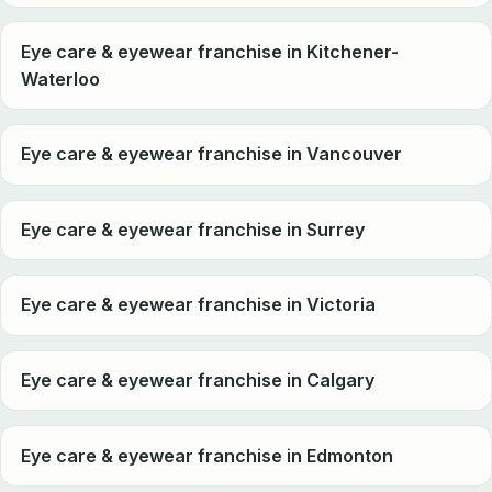
Eye care & eyewear franchise in Kitchener-
Waterloo
Eye care & eyewear franchise in Vancouver
Eye care & eyewear franchise in Surrey
Eye care & eyewear franchise in Victoria
Eye care & eyewear franchise in Calgary
Eye care & eyewear franchise in Edmonton