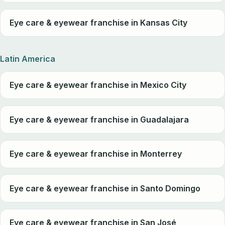
Eye care & eyewear franchise in Kansas City
Latin America
Eye care & eyewear franchise in Mexico City
Eye care & eyewear franchise in Guadalajara
Eye care & eyewear franchise in Monterrey
Eye care & eyewear franchise in Santo Domingo
Eye care & eyewear franchise in San José