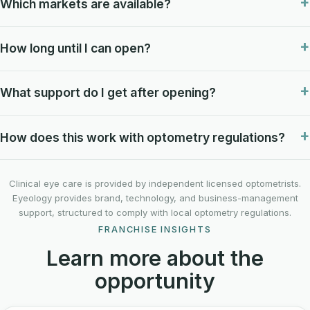
Which markets are available?
How long until I can open?
What support do I get after opening?
How does this work with optometry regulations?
Clinical eye care is provided by independent licensed optometrists.
Eyeology provides brand, technology, and business-management
support, structured to comply with local optometry regulations.
FRANCHISE INSIGHTS
Learn more about the
opportunity