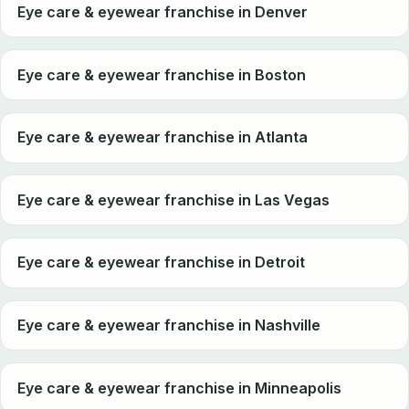
Eye care & eyewear franchise in Denver
Eye care & eyewear franchise in Boston
Eye care & eyewear franchise in Atlanta
Eye care & eyewear franchise in Las Vegas
Eye care & eyewear franchise in Detroit
Eye care & eyewear franchise in Nashville
Eye care & eyewear franchise in Minneapolis