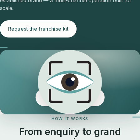
established brand — a multi-channel operation built for
scale.
Request the franchise kit
The Eyeology edge
HOW IT WORKS
From enquiry to grand