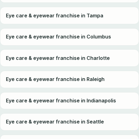
Eye care & eyewear franchise in Tampa
Eye care & eyewear franchise in Columbus
Eye care & eyewear franchise in Charlotte
Eye care & eyewear franchise in Raleigh
Eye care & eyewear franchise in Indianapolis
Eye care & eyewear franchise in Seattle