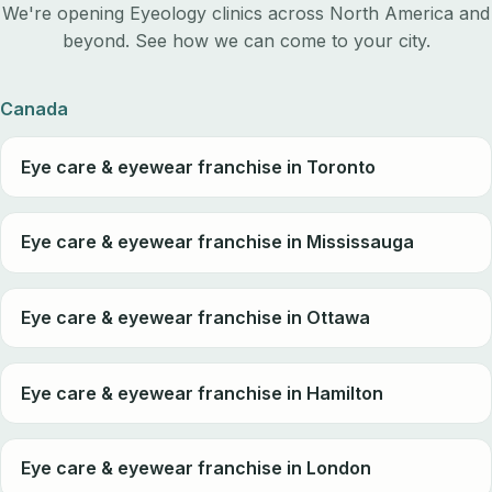
We're opening Eyeology clinics across North America and
beyond. See how we can come to your city.
Canada
Eye care & eyewear franchise in Toronto
Eye care & eyewear franchise in Mississauga
Eye care & eyewear franchise in Ottawa
Eye care & eyewear franchise in Hamilton
Eye care & eyewear franchise in London