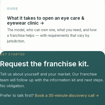
GUIDE
What it takes to open an eye care &
eyewear clinic →
The model, who can own one, what you need, and how
a franchise helps — with requirements that vary by
jurisdiction.
GET STARTED
Request the franchise kit.
Tell us about yourself and your market. Our franchise
team will follow up with the information kit and next steps.
No obligation.
Prefer to talk first?
Book a 30-minute discovery call →