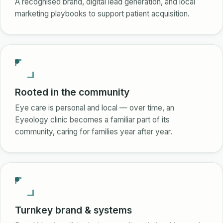
A recognised brand, digital lead generation, and local
marketing playbooks to support patient acquisition.
Rooted in the community
Eye care is personal and local — over time, an
Eyeology clinic becomes a familiar part of its
community, caring for families year after year.
Turnkey brand & systems