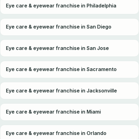
Eye care & eyewear franchise in Philadelphia
Eye care & eyewear franchise in San Diego
Eye care & eyewear franchise in San Jose
Eye care & eyewear franchise in Sacramento
Eye care & eyewear franchise in Jacksonville
Eye care & eyewear franchise in Miami
Eye care & eyewear franchise in Orlando