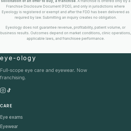
solicitation of an offer to buy, a franchise
. A franchise is offered only by a
Franchise Disclosure Document (FDD), and only in jurisdictions where
Eyeology is registered or exempt and after the FDD has been delivered as
required by law. Submitting an inquiry creates no obligation.
Eyeology does not guarantee revenue, profitability, patient volume, or
business results. Outcomes depend on market conditions, clinic operations,
applicable laws, and franchisee performance.
eye-ology
Full-scope eye care and eyewear. Now
franchising.
CARE
Eye exams
Eyewear