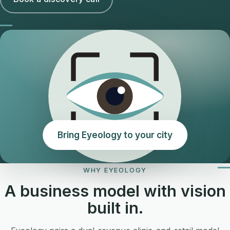
Bring Eyeology to your city
WHY EYEOLOGY
A business model with vision
built in.