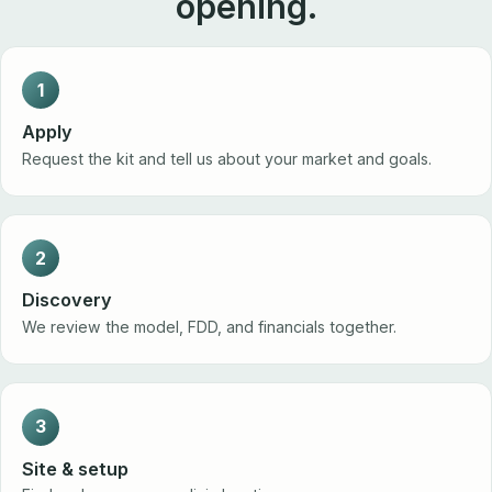
opening.
1
Apply
Request the kit and tell us about your market and goals.
2
Discovery
We review the model, FDD, and financials together.
3
Site & setup