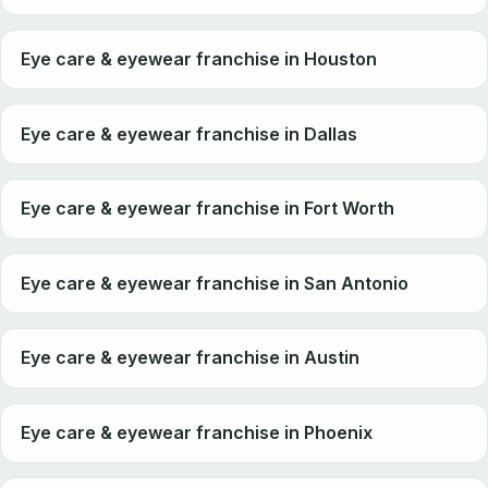
Eye care & eyewear franchise in Houston
Eye care & eyewear franchise in Dallas
Eye care & eyewear franchise in Fort Worth
Eye care & eyewear franchise in San Antonio
Eye care & eyewear franchise in Austin
Eye care & eyewear franchise in Phoenix