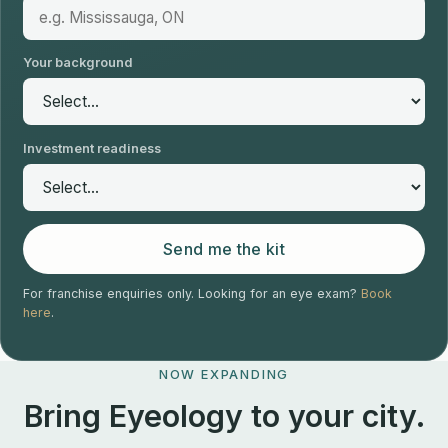
Your background
Investment readiness
Send me the kit
For franchise enquiries only. Looking for an eye exam?
Book
here
.
NOW EXPANDING
Bring Eyeology to your city.