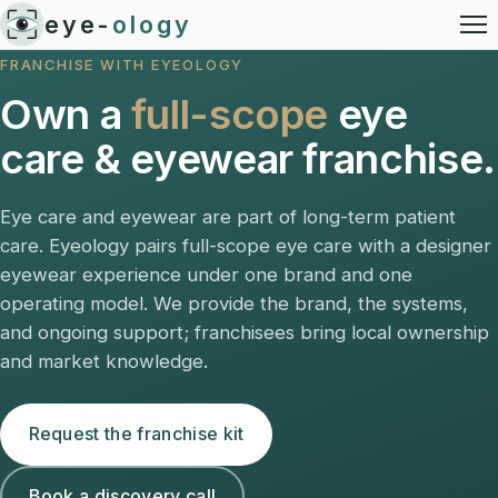
eye-
ology
FRANCHISE WITH EYEOLOGY
Own a
full-scope
eye
care & eyewear franchise.
Eye care and eyewear are part of long-term patient
care. Eyeology pairs full-scope eye care with a designer
eyewear experience under one brand and one
operating model. We provide the brand, the systems,
and ongoing support; franchisees bring local ownership
and market knowledge.
Request the franchise kit
Book a discovery call