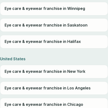
Eye care & eyewear franchise in Winnipeg
Eye care & eyewear franchise in Saskatoon
Eye care & eyewear franchise in Halifax
United States
Eye care & eyewear franchise in New York
Eye care & eyewear franchise in Los Angeles
Eye care & eyewear franchise in Chicago