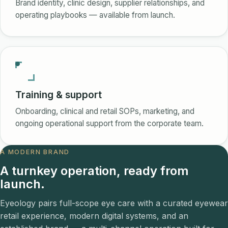
Brand identity, clinic design, supplier relationships, and
operating playbooks — available from launch.
Training & support
Onboarding, clinical and retail SOPs, marketing, and
ongoing operational support from the corporate team.
A MODERN BRAND
A turnkey operation, ready from
launch.
Eyeology pairs full-scope eye care with a curated eyewear
retail experience, modern digital systems, and an