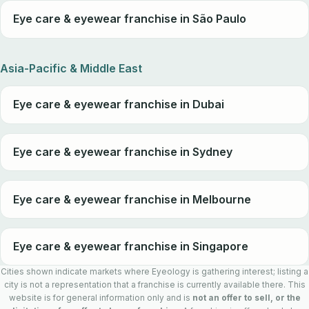
Eye care & eyewear franchise in São Paulo
Asia-Pacific & Middle East
Eye care & eyewear franchise in Dubai
Eye care & eyewear franchise in Sydney
Eye care & eyewear franchise in Melbourne
Eye care & eyewear franchise in Singapore
Cities shown indicate markets where Eyeology is gathering interest; listing a
city is not a representation that a franchise is currently available there. This
website is for general information only and is
not an offer to sell, or the