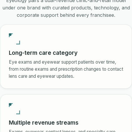
Eyeology pairs a dual-revenue clinic-and-retail model
under one brand with curated products, technology, and
corporate support behind every franchisee.
Long-term care category
Eye exams and eyewear support patients over time,
from routine exams and prescription changes to contact
lens care and eyewear updates.
Multiple revenue streams
Exams, eyewear, contact lenses, and specialty care