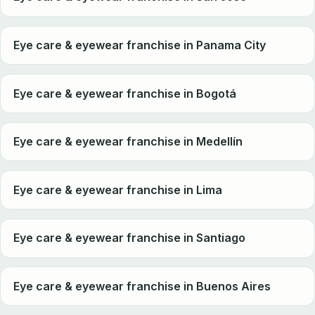
Eye care & eyewear franchise in Panama City
Eye care & eyewear franchise in Bogotá
Eye care & eyewear franchise in Medellín
Eye care & eyewear franchise in Lima
Eye care & eyewear franchise in Santiago
Eye care & eyewear franchise in Buenos Aires