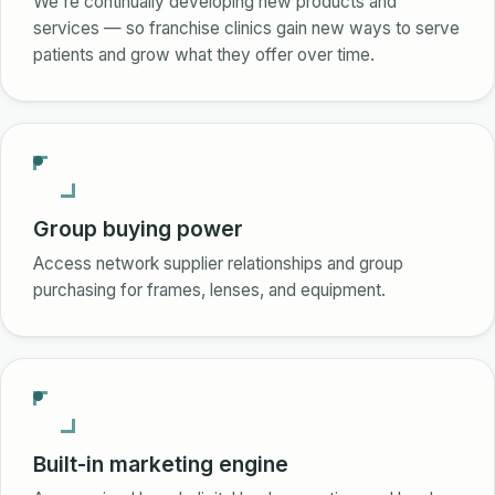
We're continually developing new products and
services — so franchise clinics gain new ways to serve
patients and grow what they offer over time.
Group buying power
Access network supplier relationships and group
purchasing for frames, lenses, and equipment.
Built-in marketing engine