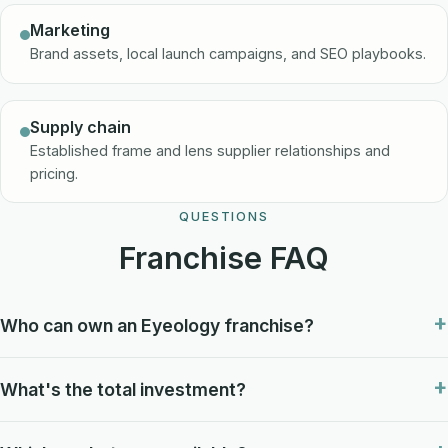
Marketing
Brand assets, local launch campaigns, and SEO playbooks.
Supply chain
Established frame and lens supplier relationships and
pricing.
QUESTIONS
Franchise FAQ
Who can own an Eyeology franchise?
What's the total investment?