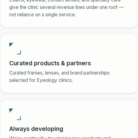
give the clinic several revenue lines under one roof —
not reliance on a single service.
Curated products & partners
Curated frames, lenses, and brand partnerships
selected for Eyeology clinics.
Always developing