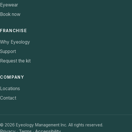
Eyewear
Book now
FRANCHISE
Why Eyeology
Support
Request the kit
COMPANY
Locations
Contact
©
2026
Eyeology Management Inc. All rights reserved.
Privacy
Terms
Accessibility
·
·