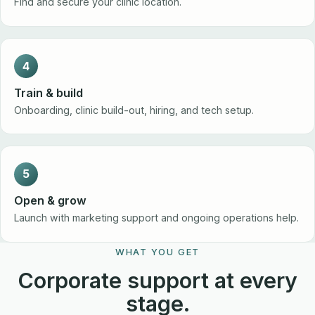
Find and secure your clinic location.
4
Train & build
Onboarding, clinic build-out, hiring, and tech setup.
5
Open & grow
Launch with marketing support and ongoing operations help.
WHAT YOU GET
Corporate support at every
stage.