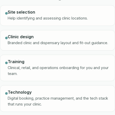
Site selection
Help identifying and assessing clinic locations.
Clinic design
Branded clinic and dispensary layout and fit-out guidance.
Training
Clinical, retail, and operations onboarding for you and your
team.
Technology
Digital booking, practice management, and the tech stack
that runs your clinic.