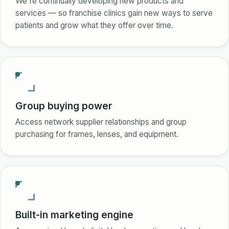
We're continually developing new products and
services — so franchise clinics gain new ways to serve
patients and grow what they offer over time.
Group buying power
Access network supplier relationships and group
purchasing for frames, lenses, and equipment.
Built-in marketing engine