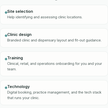
Site selection
Help identifying and assessing clinic locations.
Clinic design
Branded clinic and dispensary layout and fit-out guidance.
Training
Clinical, retail, and operations onboarding for you and your
team.
Technology
Digital booking, practice management, and the tech stack
that runs your clinic.