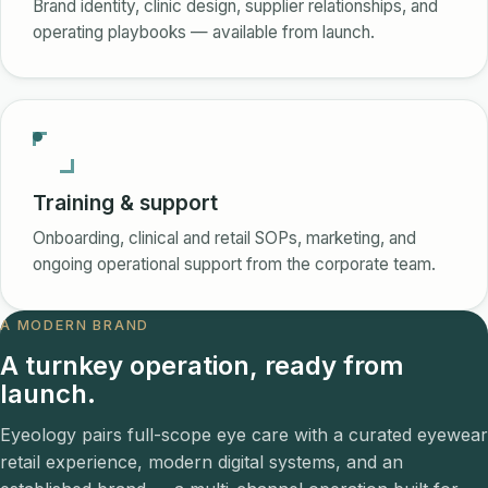
Brand identity, clinic design, supplier relationships, and
operating playbooks — available from launch.
Training & support
Onboarding, clinical and retail SOPs, marketing, and
ongoing operational support from the corporate team.
A MODERN BRAND
A turnkey operation, ready from
launch.
Eyeology pairs full-scope eye care with a curated eyewear
retail experience, modern digital systems, and an