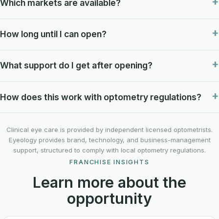
Which markets are available?
How long until I can open?
What support do I get after opening?
How does this work with optometry regulations?
Clinical eye care is provided by independent licensed optometrists.
Eyeology provides brand, technology, and business-management
support, structured to comply with local optometry regulations.
FRANCHISE INSIGHTS
Learn more about the
opportunity