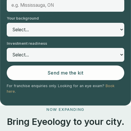
Your background
Investment readiness
Send me the kit
For franchise enquiries only. Looking for an eye exam?
Book
here
.
NOW EXPANDING
Bring Eyeology to your city.