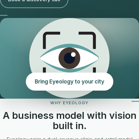
Bring Eyeology to your city
WHY EYEOLOGY
A business model with vision
built in.