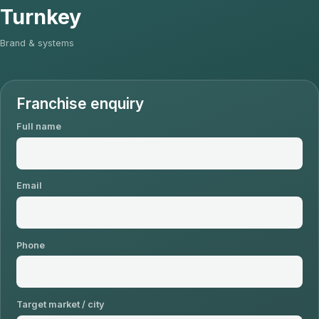
Turnkey
Brand & systems
Franchise enquiry
Full name
Email
Phone
Target market / city