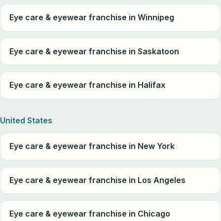
Eye care & eyewear franchise in Winnipeg
Eye care & eyewear franchise in Saskatoon
Eye care & eyewear franchise in Halifax
United States
Eye care & eyewear franchise in New York
Eye care & eyewear franchise in Los Angeles
Eye care & eyewear franchise in Chicago