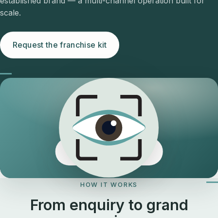
established brand — a multi-channel operation built for
scale.
Request the franchise kit
The Eyeology edge
HOW IT WORKS
From enquiry to grand