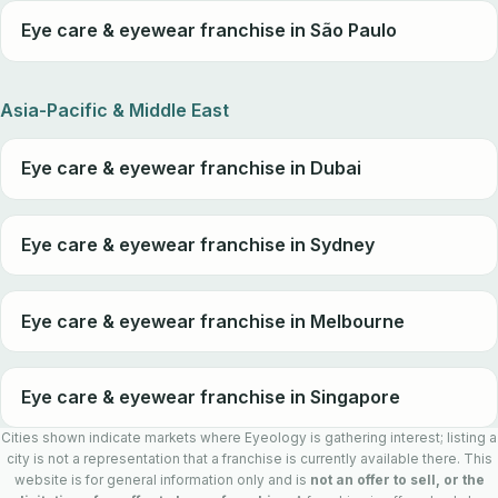
Eye care & eyewear franchise in São Paulo
Asia-Pacific & Middle East
Eye care & eyewear franchise in Dubai
Eye care & eyewear franchise in Sydney
Eye care & eyewear franchise in Melbourne
Eye care & eyewear franchise in Singapore
Cities shown indicate markets where Eyeology is gathering interest; listing a
city is not a representation that a franchise is currently available there. This
website is for general information only and is
not an offer to sell, or the