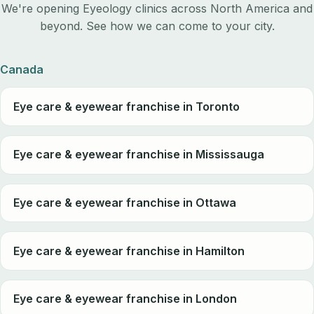
We're opening Eyeology clinics across North America and
beyond. See how we can come to your city.
Canada
Eye care & eyewear franchise in Toronto
Eye care & eyewear franchise in Mississauga
Eye care & eyewear franchise in Ottawa
Eye care & eyewear franchise in Hamilton
Eye care & eyewear franchise in London