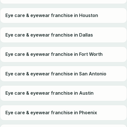
Eye care & eyewear franchise in Houston
Eye care & eyewear franchise in Dallas
Eye care & eyewear franchise in Fort Worth
Eye care & eyewear franchise in San Antonio
Eye care & eyewear franchise in Austin
Eye care & eyewear franchise in Phoenix