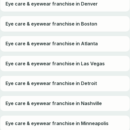
Eye care & eyewear franchise in Denver
Eye care & eyewear franchise in Boston
Eye care & eyewear franchise in Atlanta
Eye care & eyewear franchise in Las Vegas
Eye care & eyewear franchise in Detroit
Eye care & eyewear franchise in Nashville
Eye care & eyewear franchise in Minneapolis