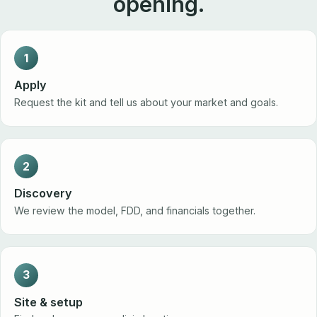
opening.
1
Apply
Request the kit and tell us about your market and goals.
2
Discovery
We review the model, FDD, and financials together.
3
Site & setup