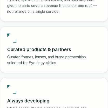
give the clinic several revenue lines under one roof —
not reliance on a single service.
Curated products & partners
Curated frames, lenses, and brand partnerships
selected for Eyeology clinics.
Always developing