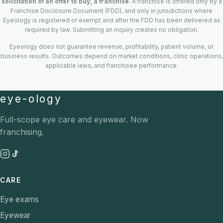
solicitation of an offer to buy, a franchise
. A franchise is offered only by a
Franchise Disclosure Document (FDD), and only in jurisdictions where
Eyeology is registered or exempt and after the FDD has been delivered as
required by law. Submitting an inquiry creates no obligation.
Eyeology does not guarantee revenue, profitability, patient volume, or
business results. Outcomes depend on market conditions, clinic operations,
applicable laws, and franchisee performance.
eye-ology
Full-scope eye care and eyewear. Now
franchising.
CARE
Eye exams
Eyewear