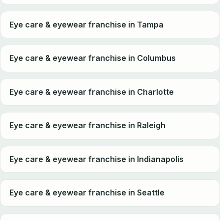
Eye care & eyewear franchise in Tampa
Eye care & eyewear franchise in Columbus
Eye care & eyewear franchise in Charlotte
Eye care & eyewear franchise in Raleigh
Eye care & eyewear franchise in Indianapolis
Eye care & eyewear franchise in Seattle