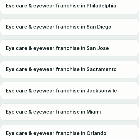
Eye care & eyewear franchise in Philadelphia
Eye care & eyewear franchise in San Diego
Eye care & eyewear franchise in San Jose
Eye care & eyewear franchise in Sacramento
Eye care & eyewear franchise in Jacksonville
Eye care & eyewear franchise in Miami
Eye care & eyewear franchise in Orlando