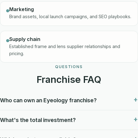
Marketing
Brand assets, local launch campaigns, and SEO playbooks.
Supply chain
Established frame and lens supplier relationships and
pricing.
QUESTIONS
Franchise FAQ
Who can own an Eyeology franchise?
What's the total investment?