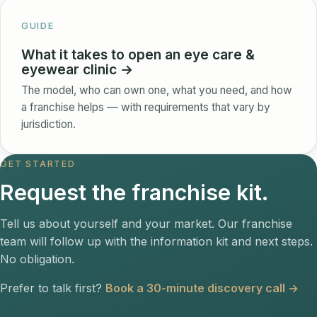
GUIDE
What it takes to open an eye care &
eyewear clinic →
The model, who can own one, what you need, and how
a franchise helps — with requirements that vary by
jurisdiction.
GET STARTED
Request the franchise kit.
Tell us about yourself and your market. Our franchise
team will follow up with the information kit and next steps.
No obligation.
Prefer to talk first?
Book a 30-minute discovery call →