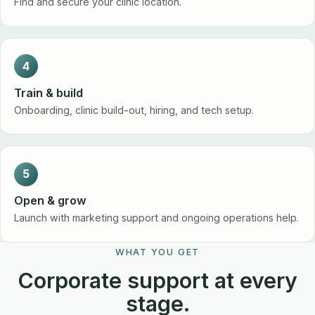
Find and secure your clinic location.
4
Train & build
Onboarding, clinic build-out, hiring, and tech setup.
5
Open & grow
Launch with marketing support and ongoing operations help.
WHAT YOU GET
Corporate support at every
stage.