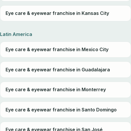
Eye care & eyewear franchise in Kansas City
Latin America
Eye care & eyewear franchise in Mexico City
Eye care & eyewear franchise in Guadalajara
Eye care & eyewear franchise in Monterrey
Eye care & eyewear franchise in Santo Domingo
Eye care & eyewear franchise in San José