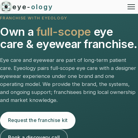
eye-
ology
FRANCHISE WITH EYEOLOGY
Own a
full-scope
eye
care & eyewear franchise.
Eye care and eyewear are part of long-term patient
care. Eyeology pairs full-scope eye care with a designer
eyewear experience under one brand and one
operating model. We provide the brand, the systems,
and ongoing support; franchisees bring local ownership
and market knowledge.
Request the franchise kit
Book a discovery call