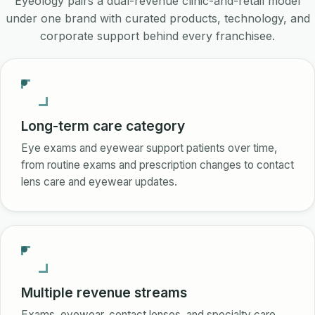
Eyeology pairs a dual-revenue clinic-and-retail model
under one brand with curated products, technology, and
corporate support behind every franchisee.
Long-term care category
Eye exams and eyewear support patients over time,
from routine exams and prescription changes to contact
lens care and eyewear updates.
Multiple revenue streams
Exams, eyewear, contact lenses, and specialty care