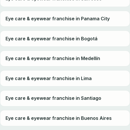
Eye care & eyewear franchise in Panama City
Eye care & eyewear franchise in Bogotá
Eye care & eyewear franchise in Medellín
Eye care & eyewear franchise in Lima
Eye care & eyewear franchise in Santiago
Eye care & eyewear franchise in Buenos Aires