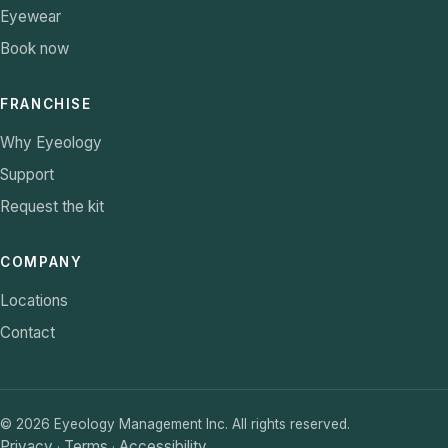
Eyewear
Book now
FRANCHISE
Why Eyeology
Support
Request the kit
COMPANY
Locations
Contact
©
2026
Eyeology Management Inc. All rights reserved.
Privacy
Terms
Accessibility
·
·