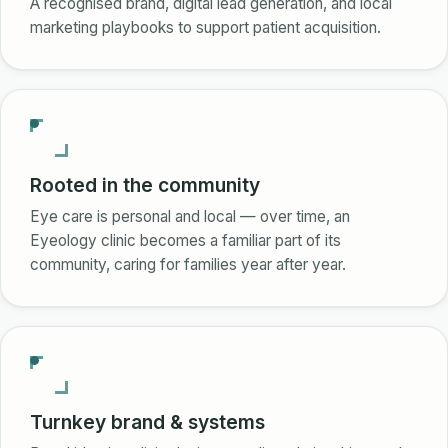
A recognised brand, digital lead generation, and local
marketing playbooks to support patient acquisition.
Rooted in the community
Eye care is personal and local — over time, an
Eyeology clinic becomes a familiar part of its
community, caring for families year after year.
Turnkey brand & systems