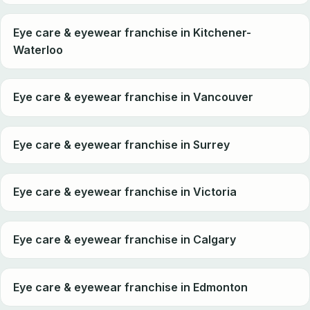
Eye care & eyewear franchise in Kitchener-
Waterloo
Eye care & eyewear franchise in Vancouver
Eye care & eyewear franchise in Surrey
Eye care & eyewear franchise in Victoria
Eye care & eyewear franchise in Calgary
Eye care & eyewear franchise in Edmonton