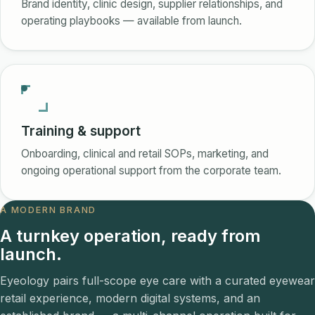
Brand identity, clinic design, supplier relationships, and
operating playbooks — available from launch.
Training & support
Onboarding, clinical and retail SOPs, marketing, and
ongoing operational support from the corporate team.
A MODERN BRAND
A turnkey operation, ready from
launch.
Eyeology pairs full-scope eye care with a curated eyewear
retail experience, modern digital systems, and an