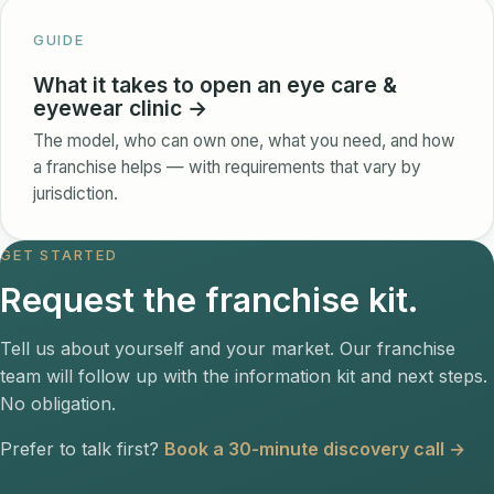
GUIDE
What it takes to open an eye care &
eyewear clinic →
The model, who can own one, what you need, and how
a franchise helps — with requirements that vary by
jurisdiction.
GET STARTED
Request the franchise kit.
Tell us about yourself and your market. Our franchise
team will follow up with the information kit and next steps.
No obligation.
Prefer to talk first?
Book a 30-minute discovery call →