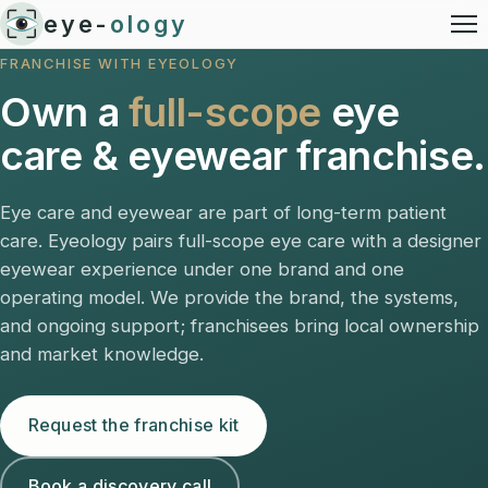
eye-
ology
FRANCHISE WITH EYEOLOGY
Own a
full-scope
eye
care & eyewear franchise.
Eye care and eyewear are part of long-term patient
care. Eyeology pairs full-scope eye care with a designer
eyewear experience under one brand and one
operating model. We provide the brand, the systems,
and ongoing support; franchisees bring local ownership
and market knowledge.
Request the franchise kit
Book a discovery call