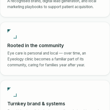
A recognised brand, digital lead generation, and local
marketing playbooks to support patient acquisition.
Rooted in the community
Eye care is personal and local — over time, an
Eyeology clinic becomes a familiar part of its
community, caring for families year after year.
Turnkey brand & systems