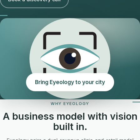
Bring Eyeology to your city
WHY EYEOLOGY
A business model with vision
built in.