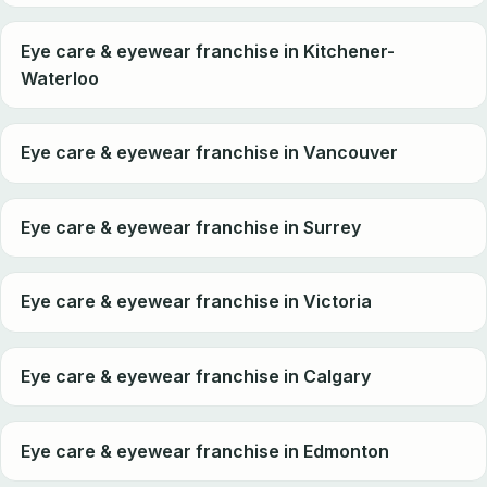
Eye care & eyewear franchise in Kitchener-
Waterloo
Eye care & eyewear franchise in Vancouver
Eye care & eyewear franchise in Surrey
Eye care & eyewear franchise in Victoria
Eye care & eyewear franchise in Calgary
Eye care & eyewear franchise in Edmonton