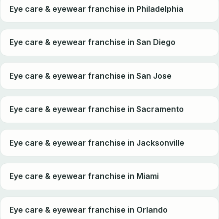
Eye care & eyewear franchise in Philadelphia
Eye care & eyewear franchise in San Diego
Eye care & eyewear franchise in San Jose
Eye care & eyewear franchise in Sacramento
Eye care & eyewear franchise in Jacksonville
Eye care & eyewear franchise in Miami
Eye care & eyewear franchise in Orlando