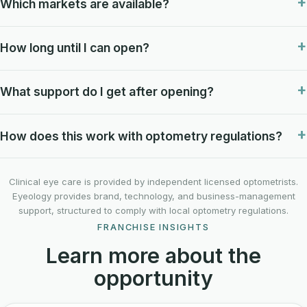
Which markets are available?
How long until I can open?
What support do I get after opening?
How does this work with optometry regulations?
Clinical eye care is provided by independent licensed optometrists.
Eyeology provides brand, technology, and business-management
support, structured to comply with local optometry regulations.
FRANCHISE INSIGHTS
Learn more about the
opportunity