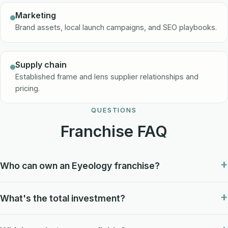
Marketing
Brand assets, local launch campaigns, and SEO playbooks.
Supply chain
Established frame and lens supplier relationships and
pricing.
QUESTIONS
Franchise FAQ
Who can own an Eyeology franchise?
What's the total investment?