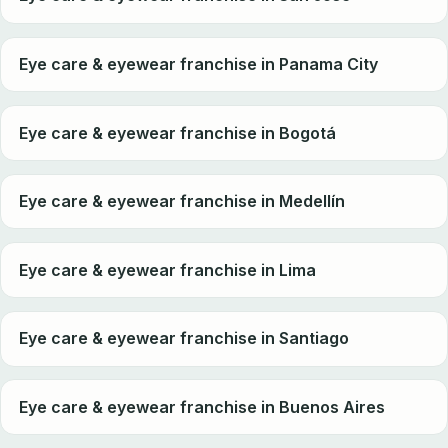
Eye care & eyewear franchise in Panama City
Eye care & eyewear franchise in Bogotá
Eye care & eyewear franchise in Medellín
Eye care & eyewear franchise in Lima
Eye care & eyewear franchise in Santiago
Eye care & eyewear franchise in Buenos Aires