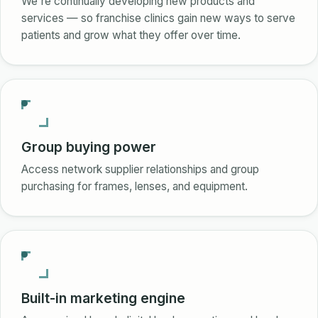
We're continually developing new products and
services — so franchise clinics gain new ways to serve
patients and grow what they offer over time.
Group buying power
Access network supplier relationships and group
purchasing for frames, lenses, and equipment.
Built-in marketing engine