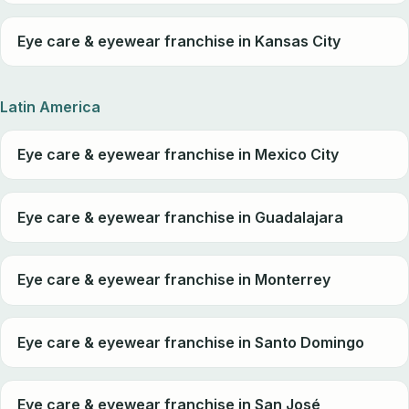
Eye care & eyewear franchise in Kansas City
Latin America
Eye care & eyewear franchise in Mexico City
Eye care & eyewear franchise in Guadalajara
Eye care & eyewear franchise in Monterrey
Eye care & eyewear franchise in Santo Domingo
Eye care & eyewear franchise in San José