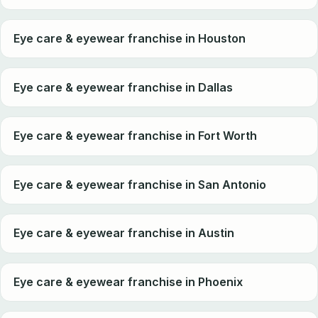
Eye care & eyewear franchise in Houston
Eye care & eyewear franchise in Dallas
Eye care & eyewear franchise in Fort Worth
Eye care & eyewear franchise in San Antonio
Eye care & eyewear franchise in Austin
Eye care & eyewear franchise in Phoenix