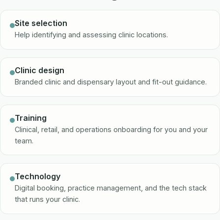
Site selection
Help identifying and assessing clinic locations.
Clinic design
Branded clinic and dispensary layout and fit-out guidance.
Training
Clinical, retail, and operations onboarding for you and your
team.
Technology
Digital booking, practice management, and the tech stack
that runs your clinic.