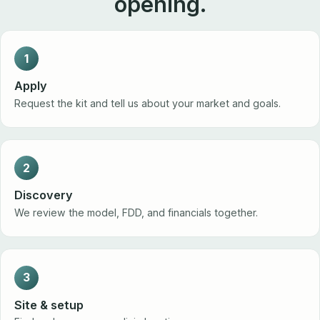
opening.
1
Apply
Request the kit and tell us about your market and goals.
2
Discovery
We review the model, FDD, and financials together.
3
Site & setup