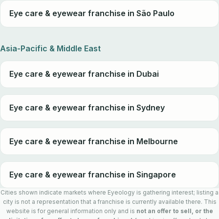
Eye care & eyewear franchise in São Paulo
Asia-Pacific & Middle East
Eye care & eyewear franchise in Dubai
Eye care & eyewear franchise in Sydney
Eye care & eyewear franchise in Melbourne
Eye care & eyewear franchise in Singapore
Cities shown indicate markets where Eyeology is gathering interest; listing a
city is not a representation that a franchise is currently available there. This
website is for general information only and is
not an offer to sell, or the