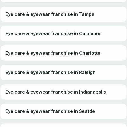
Eye care & eyewear franchise in Tampa
Eye care & eyewear franchise in Columbus
Eye care & eyewear franchise in Charlotte
Eye care & eyewear franchise in Raleigh
Eye care & eyewear franchise in Indianapolis
Eye care & eyewear franchise in Seattle