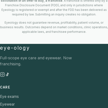
solicitation of an offer to buy, a franchise
. A franchise is offered only by a
Franchise Disclosure Document (FDD), and only in jurisdictions where
Eyeology is registered or exempt and after the FDD has been delivered as
required by law. Submitting an inquiry creates no obligation.
Eyeology does not guarantee revenue, profitability, patient volume, or
business results. Outcomes depend on market conditions, clinic operations,
applicable laws, and franchisee performance.
eye-ology
Full-scope eye care and eyewear. Now
franchising.
CARE
Eye exams
Eyewear