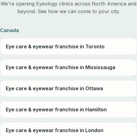
We're opening Eyeology clinics across North America and
beyond. See how we can come to your city.
Canada
Eye care & eyewear franchise in Toronto
Eye care & eyewear franchise in Mississauga
Eye care & eyewear franchise in Ottawa
Eye care & eyewear franchise in Hamilton
Eye care & eyewear franchise in London