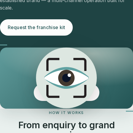
established brand — a multi-channel operation built for
scale.
Request the franchise kit
The Eyeology edge
HOW IT WORKS
From enquiry to grand