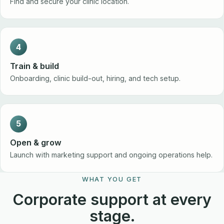
Find and secure your clinic location.
4
Train & build
Onboarding, clinic build-out, hiring, and tech setup.
5
Open & grow
Launch with marketing support and ongoing operations help.
WHAT YOU GET
Corporate support at every
stage.