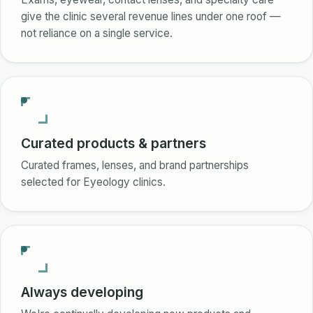
give the clinic several revenue lines under one roof —
not reliance on a single service.
Curated products & partners
Curated frames, lenses, and brand partnerships
selected for Eyeology clinics.
Always developing