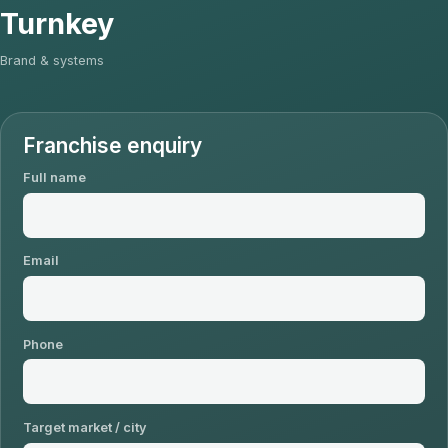
Turnkey
Brand & systems
Franchise enquiry
Full name
Email
Phone
Target market / city