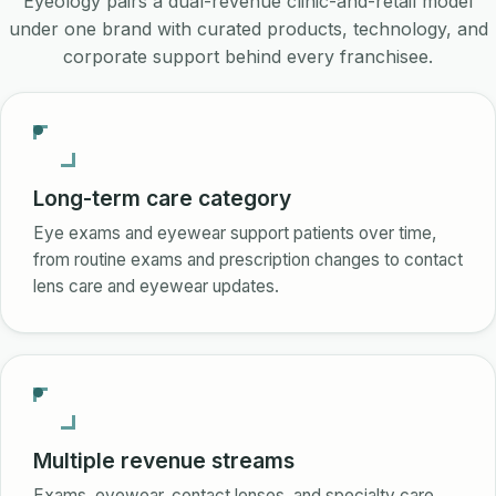
Eyeology pairs a dual-revenue clinic-and-retail model
under one brand with curated products, technology, and
corporate support behind every franchisee.
Long-term care category
Eye exams and eyewear support patients over time,
from routine exams and prescription changes to contact
lens care and eyewear updates.
Multiple revenue streams
Exams, eyewear, contact lenses, and specialty care