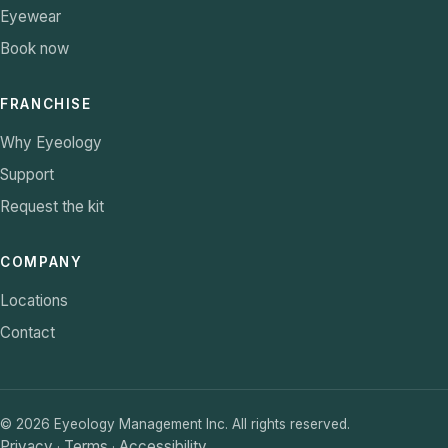
Eyewear
Book now
FRANCHISE
Why Eyeology
Support
Request the kit
COMPANY
Locations
Contact
©
2026
Eyeology Management Inc. All rights reserved.
Privacy
Terms
Accessibility
·
·