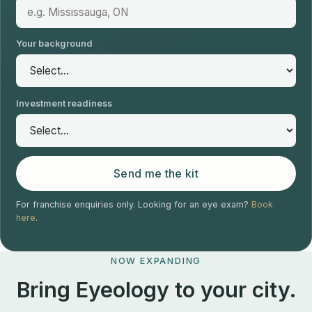
Your background
Investment readiness
Send me the kit
For franchise enquiries only. Looking for an eye exam?
Book
here
.
NOW EXPANDING
Bring Eyeology to your city.