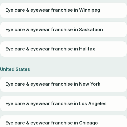
Eye care & eyewear franchise in Winnipeg
Eye care & eyewear franchise in Saskatoon
Eye care & eyewear franchise in Halifax
United States
Eye care & eyewear franchise in New York
Eye care & eyewear franchise in Los Angeles
Eye care & eyewear franchise in Chicago