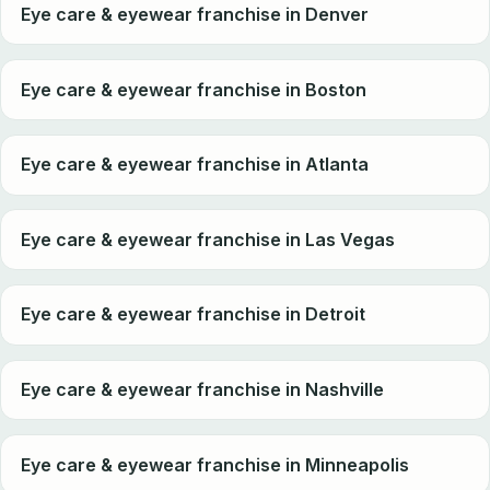
Eye care & eyewear franchise in Denver
Eye care & eyewear franchise in Boston
Eye care & eyewear franchise in Atlanta
Eye care & eyewear franchise in Las Vegas
Eye care & eyewear franchise in Detroit
Eye care & eyewear franchise in Nashville
Eye care & eyewear franchise in Minneapolis