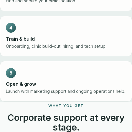
Find and secure your clinic location.
4
Train & build
Onboarding, clinic build-out, hiring, and tech setup.
5
Open & grow
Launch with marketing support and ongoing operations help.
WHAT YOU GET
Corporate support at every
stage.