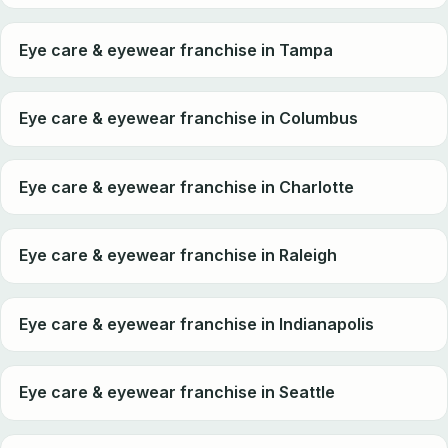
Eye care & eyewear franchise in Tampa
Eye care & eyewear franchise in Columbus
Eye care & eyewear franchise in Charlotte
Eye care & eyewear franchise in Raleigh
Eye care & eyewear franchise in Indianapolis
Eye care & eyewear franchise in Seattle