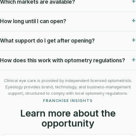
Which markets are available?
How long until I can open?
What support do I get after opening?
How does this work with optometry regulations?
Clinical eye care is provided by independent licensed optometrists.
Eyeology provides brand, technology, and business-management
support, structured to comply with local optometry regulations.
FRANCHISE INSIGHTS
Learn more about the
opportunity