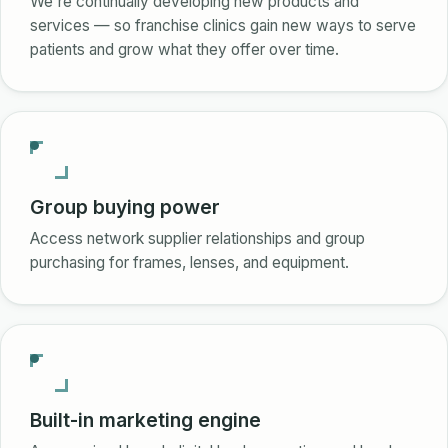
We're continually developing new products and
services — so franchise clinics gain new ways to serve
patients and grow what they offer over time.
Group buying power
Access network supplier relationships and group
purchasing for frames, lenses, and equipment.
Built-in marketing engine