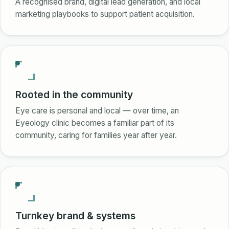
A recognised brand, digital lead generation, and local
marketing playbooks to support patient acquisition.
Rooted in the community
Eye care is personal and local — over time, an
Eyeology clinic becomes a familiar part of its
community, caring for families year after year.
Turnkey brand & systems