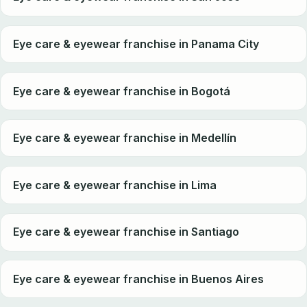
Eye care & eyewear franchise in Panama City
Eye care & eyewear franchise in Bogotá
Eye care & eyewear franchise in Medellín
Eye care & eyewear franchise in Lima
Eye care & eyewear franchise in Santiago
Eye care & eyewear franchise in Buenos Aires