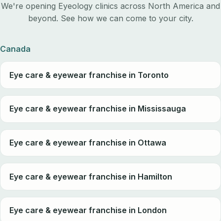
We're opening Eyeology clinics across North America and
beyond. See how we can come to your city.
Canada
Eye care & eyewear franchise in Toronto
Eye care & eyewear franchise in Mississauga
Eye care & eyewear franchise in Ottawa
Eye care & eyewear franchise in Hamilton
Eye care & eyewear franchise in London