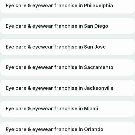
Eye care & eyewear franchise in Philadelphia
Eye care & eyewear franchise in San Diego
Eye care & eyewear franchise in San Jose
Eye care & eyewear franchise in Sacramento
Eye care & eyewear franchise in Jacksonville
Eye care & eyewear franchise in Miami
Eye care & eyewear franchise in Orlando