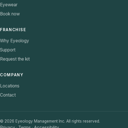
Eyewear
Book now
FRANCHISE
Why Eyeology
Support
Request the kit
COMPANY
Locations
Contact
©
2026
Eyeology Management Inc. All rights reserved.
Privacy
Terms
Accessibility
·
·