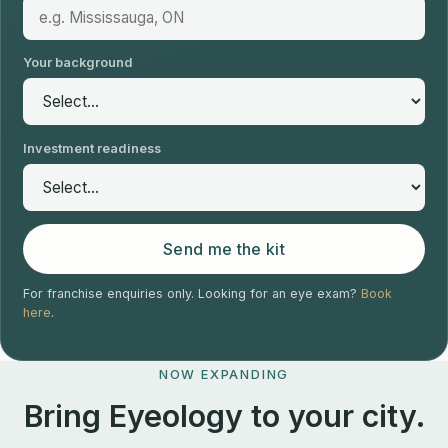
Your background
Investment readiness
Send me the kit
For franchise enquiries only. Looking for an eye exam?
Book
here
.
NOW EXPANDING
Bring Eyeology to your city.