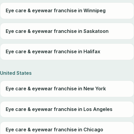
Eye care & eyewear franchise in Winnipeg
Eye care & eyewear franchise in Saskatoon
Eye care & eyewear franchise in Halifax
United States
Eye care & eyewear franchise in New York
Eye care & eyewear franchise in Los Angeles
Eye care & eyewear franchise in Chicago