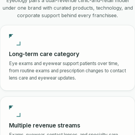
Eyeology pairs a dual-revenue clinic-and-retail model
under one brand with curated products, technology, and
corporate support behind every franchisee.
Long-term care category
Eye exams and eyewear support patients over time,
from routine exams and prescription changes to contact
lens care and eyewear updates.
Multiple revenue streams
Exams, eyewear, contact lenses, and specialty care