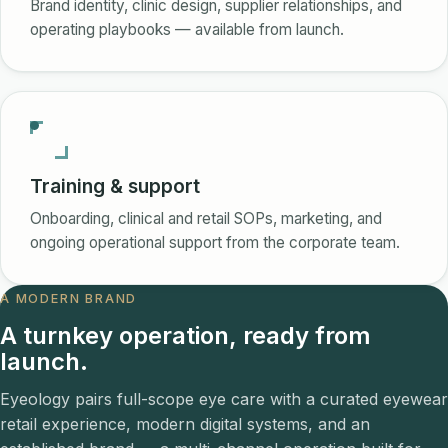
Brand identity, clinic design, supplier relationships, and
operating playbooks — available from launch.
Training & support
Onboarding, clinical and retail SOPs, marketing, and
ongoing operational support from the corporate team.
A MODERN BRAND
A turnkey operation, ready from
launch.
Eyeology pairs full-scope eye care with a curated eyewear
retail experience, modern digital systems, and an