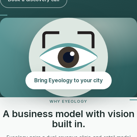
Bring Eyeology to your city
WHY EYEOLOGY
A business model with vision
built in.