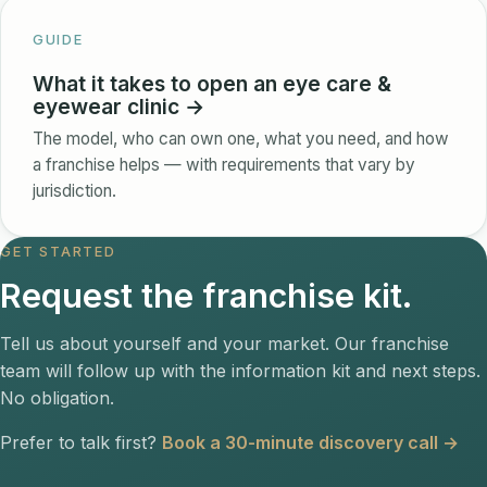
GUIDE
What it takes to open an eye care &
eyewear clinic →
The model, who can own one, what you need, and how
a franchise helps — with requirements that vary by
jurisdiction.
GET STARTED
Request the franchise kit.
Tell us about yourself and your market. Our franchise
team will follow up with the information kit and next steps.
No obligation.
Prefer to talk first?
Book a 30-minute discovery call →