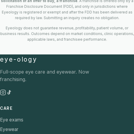
solicitation of an offer to buy, a franchise
. A franchise is offered only by a
Franchise Disclosure Document (FDD), and only in jurisdictions where
Eyeology is registered or exempt and after the FDD has been delivered as
required by law. Submitting an inquiry creates no obligation.
Eyeology does not guarantee revenue, profitability, patient volume, or
business results. Outcomes depend on market conditions, clinic operations,
applicable laws, and franchisee performance.
eye-ology
Full-scope eye care and eyewear. Now
franchising.
CARE
Eye exams
Eyewear