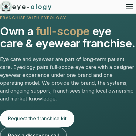
eye-
ology
FRANCHISE WITH EYEOLOGY
Own a
full-scope
eye
care & eyewear franchise.
Eye care and eyewear are part of long-term patient
care. Eyeology pairs full-scope eye care with a designer
eyewear experience under one brand and one
operating model. We provide the brand, the systems,
and ongoing support; franchisees bring local ownership
and market knowledge.
Request the franchise kit
Book a discovery call