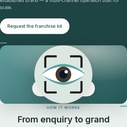
established brand — a multi-channel operation built for
scale.
Request the franchise kit
The Eyeology edge
HOW IT WORKS
From enquiry to grand