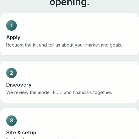
opening.
1
Apply
Request the kit and tell us about your market and goals.
2
Discovery
We review the model, FDD, and financials together.
3
Site & setup