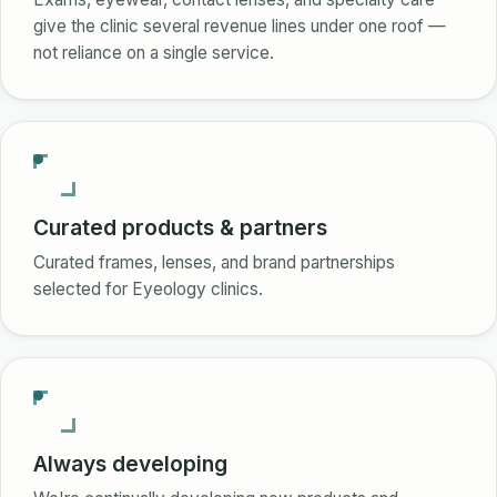
give the clinic several revenue lines under one roof —
not reliance on a single service.
Curated products & partners
Curated frames, lenses, and brand partnerships
selected for Eyeology clinics.
Always developing