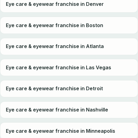
Eye care & eyewear franchise in Denver
Eye care & eyewear franchise in Boston
Eye care & eyewear franchise in Atlanta
Eye care & eyewear franchise in Las Vegas
Eye care & eyewear franchise in Detroit
Eye care & eyewear franchise in Nashville
Eye care & eyewear franchise in Minneapolis