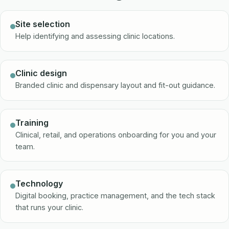
Site selection
Help identifying and assessing clinic locations.
Clinic design
Branded clinic and dispensary layout and fit-out guidance.
Training
Clinical, retail, and operations onboarding for you and your
team.
Technology
Digital booking, practice management, and the tech stack
that runs your clinic.