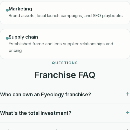
Marketing
Brand assets, local launch campaigns, and SEO playbooks.
Supply chain
Established frame and lens supplier relationships and
pricing.
QUESTIONS
Franchise FAQ
Who can own an Eyeology franchise?
What's the total investment?