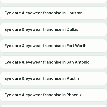
Eye care & eyewear franchise in Houston
Eye care & eyewear franchise in Dallas
Eye care & eyewear franchise in Fort Worth
Eye care & eyewear franchise in San Antonio
Eye care & eyewear franchise in Austin
Eye care & eyewear franchise in Phoenix