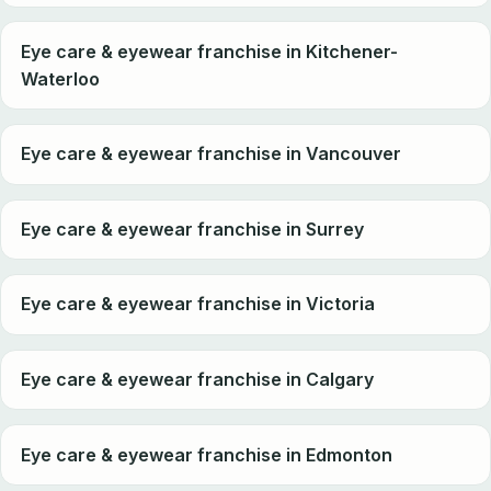
Eye care & eyewear franchise in Kitchener-
Waterloo
Eye care & eyewear franchise in Vancouver
Eye care & eyewear franchise in Surrey
Eye care & eyewear franchise in Victoria
Eye care & eyewear franchise in Calgary
Eye care & eyewear franchise in Edmonton