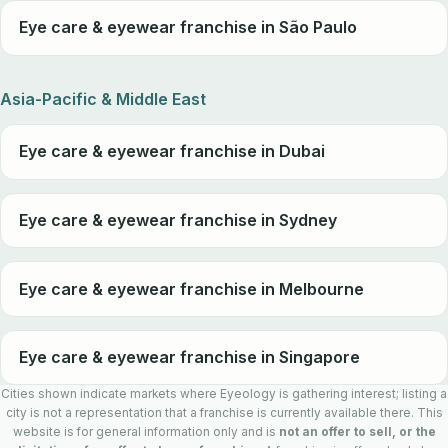
Eye care & eyewear franchise in São Paulo
Asia-Pacific & Middle East
Eye care & eyewear franchise in Dubai
Eye care & eyewear franchise in Sydney
Eye care & eyewear franchise in Melbourne
Eye care & eyewear franchise in Singapore
Cities shown indicate markets where Eyeology is gathering interest; listing a
city is not a representation that a franchise is currently available there. This
website is for general information only and is
not an offer to sell, or the