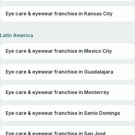
Eye care & eyewear franchise in Kansas City
Latin America
Eye care & eyewear franchise in Mexico City
Eye care & eyewear franchise in Guadalajara
Eye care & eyewear franchise in Monterrey
Eye care & eyewear franchise in Santo Domingo
Eye care & eyewear franchise in San José