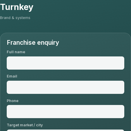
Turnkey
Brand & systems
Franchise enquiry
Full name
Email
Phone
Target market / city